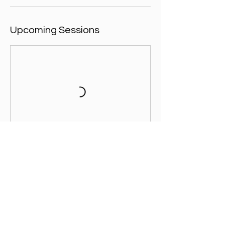
Upcoming Sessions
Contact Details
Brunel University Sports Park, Kingston
Lane, Uxbridge, UK
+ 07557003391
admin@footballicon.com