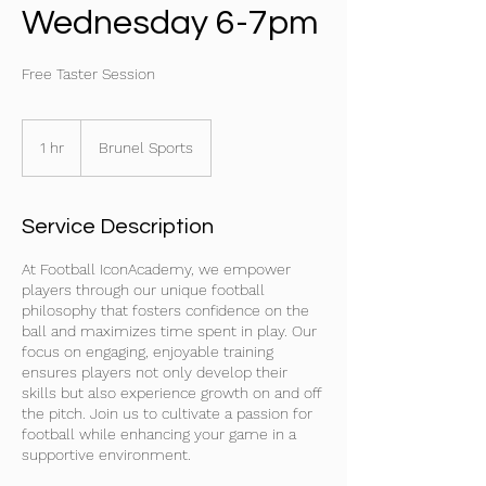
Wednesday 6-7pm
Free Taster Session
1 hr
1
Brunel Sports
h
Service Description
At Football IconAcademy, we empower
players through our unique football
philosophy that fosters confidence on the
ball and maximizes time spent in play. Our
focus on engaging, enjoyable training
ensures players not only develop their
skills but also experience growth on and off
the pitch. Join us to cultivate a passion for
football while enhancing your game in a
supportive environment.