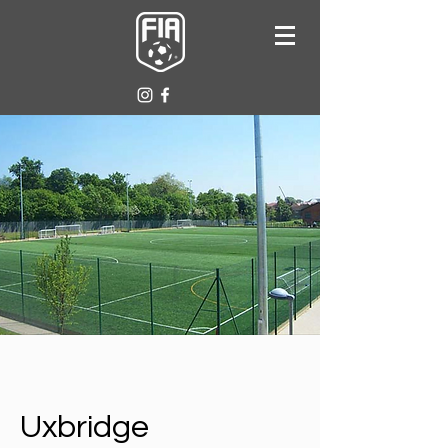
Uxbridge