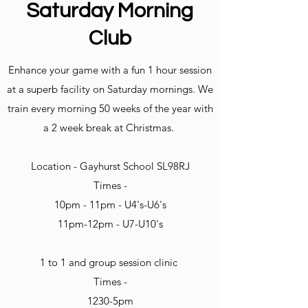
Saturday Morning
Club
Enhance your game with a fun 1 hour session
at a superb facility on Saturday mornings. We
train every morning 50 weeks of the year with
a 2 week break at Christmas.
Location - Gayhurst School SL98RJ
Times -
10pm - 11pm - U4's-U6's
11pm-12pm - U7-U10's
1 to 1 and group session clinic
Times -
1230-5pm