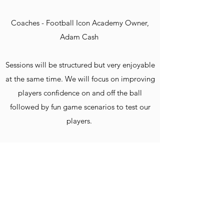
Coaches - Football Icon Academy Owner,
Adam Cash
Sessions will be structured but very enjoyable
at the same time. We will focus on improving
players confidence on and off the ball
followed by fun game scenarios to test our
players.
Places are very limited and we are strict on
player to coach ratios. We will not have
massive amount of numbers, the quality of
the session and coaching your child receives
is the most important!