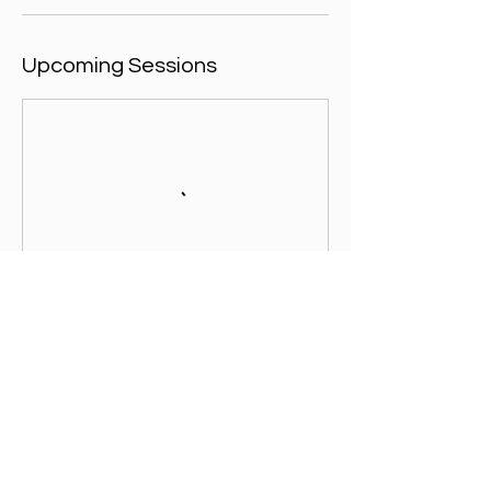
Upcoming Sessions
Contact Details
Tilsley Park, Dunmore Road, Abingdon, UK
+ 07557003391
admin@footballicon.com