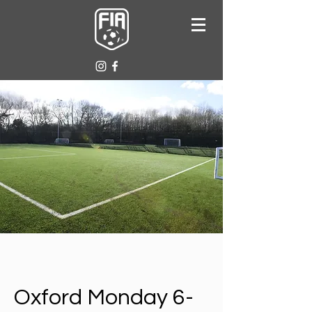
Oxford Monday 6-