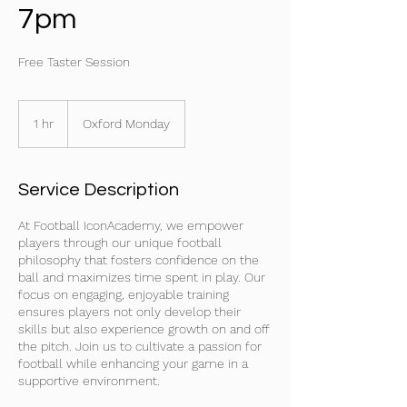
7pm
Free Taster Session
1 hr
1
Oxford Monday
h
Service Description
At Football IconAcademy, we empower
players through our unique football
philosophy that fosters confidence on the
ball and maximizes time spent in play. Our
focus on engaging, enjoyable training
ensures players not only develop their
skills but also experience growth on and off
the pitch. Join us to cultivate a passion for
football while enhancing your game in a
supportive environment.