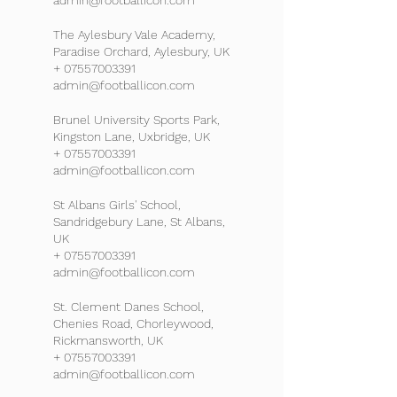
admin@footballicon.com
The Aylesbury Vale Academy,
Paradise Orchard, Aylesbury, UK
+ 07557003391
admin@footballicon.com
Brunel University Sports Park,
Kingston Lane, Uxbridge, UK
+ 07557003391
admin@footballicon.com
St Albans Girls' School,
Sandridgebury Lane, St Albans,
UK
+ 07557003391
admin@footballicon.com
St. Clement Danes School,
Chenies Road, Chorleywood,
Rickmansworth, UK
+ 07557003391
admin@footballicon.com