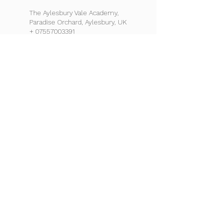
The Aylesbury Vale Academy,
Paradise Orchard, Aylesbury, UK
+ 07557003391
admin@footballicon.com
Chigwell School, High Road,
Chigwell, UK
+ 07557003391
admin@footballicon.com
Burnham Grammar School,
Hogfair Lane, Burnham, Slough,
UK
+ 07557003391
admin@footballicon.com
St. Michael’s Catholic High
School, High Elms Lane,
Watford, UK
+ 07557003391
admin@footballicon.com