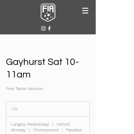
Gayhurst Sat 10-
11am
Free Taster Session
1 hr
1
h
Langley Wednesday
|
Oxford
Monday
|
Chorleywood
|
Paradise