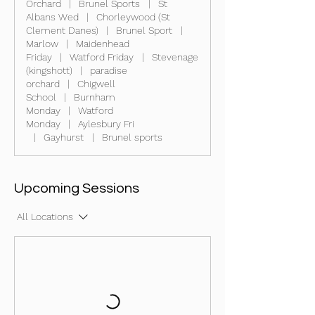
Orchard
|
Brunel Sports
|
St
Albans Wed
|
Chorleywood (St
Clement Danes)
|
Brunel Sport
|
Marlow
|
Maidenhead
Friday
|
Watford Friday
|
Stevenage
(kingshott)
|
paradise
orchard
|
Chigwell
School
|
Burnham
Monday
|
Watford
Monday
|
Aylesbury Fri
|
Gayhurst
|
Brunel sports
Upcoming Sessions
All Locations