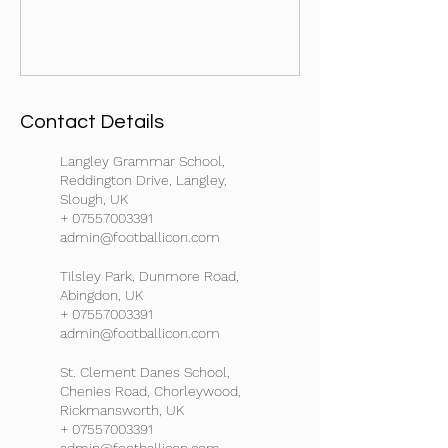
Contact Details
Langley Grammar School,
Reddington Drive, Langley,
Slough, UK
+ 07557003391
admin@footballicon.com
Tilsley Park, Dunmore Road,
Abingdon, UK
+ 07557003391
admin@footballicon.com
St. Clement Danes School,
Chenies Road, Chorleywood,
Rickmansworth, UK
+ 07557003391