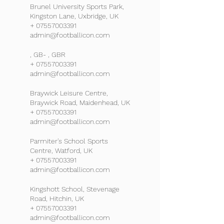
Brunel University Sports Park,
Kingston Lane, Uxbridge, UK
+ 07557003391
admin@footballicon.com
, GB- , GBR
+ 07557003391
admin@footballicon.com
Braywick Leisure Centre,
Braywick Road, Maidenhead, UK
+ 07557003391
admin@footballicon.com
Parmiter's School Sports
Centre, Watford, UK
+ 07557003391
admin@footballicon.com
Kingshott School, Stevenage
Road, Hitchin, UK
+ 07557003391
admin@footballicon.com