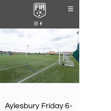
Aylesbury Friday 6-