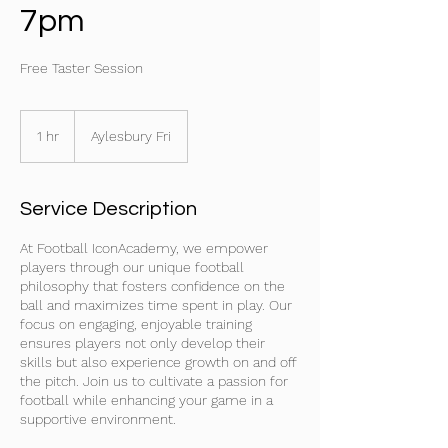
7pm
Free Taster Session
1 hr
1
Aylesbury Fri
h
Service Description
At Football IconAcademy, we empower
players through our unique football
philosophy that fosters confidence on the
ball and maximizes time spent in play. Our
focus on engaging, enjoyable training
ensures players not only develop their
skills but also experience growth on and off
the pitch. Join us to cultivate a passion for
football while enhancing your game in a
supportive environment.