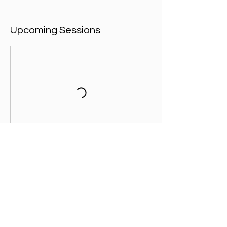
Upcoming Sessions
Contact Details
The Aylesbury Vale Academy, Paradise
Orchard, Aylesbury, UK
+ 07557003391
admin@footballicon.com