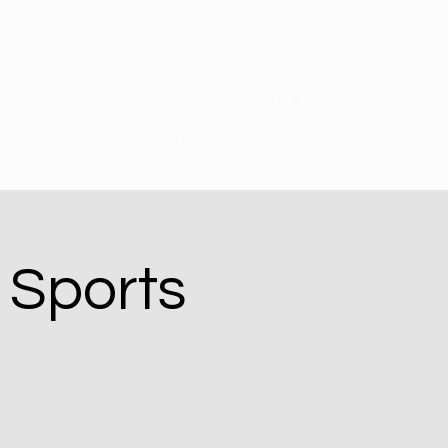
Kit
Contact Us / Mailing List
Join Our Team!
 Sports