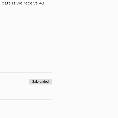
 date is we receive 48 
Sale ended