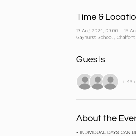
Time & Locati
13 Aug 2024, 09:00 – 15 Au
Gayhurst School , Chalfont
Guests
+ 49 
About the Eve
- INDIVIDUAL DAYS CAN 