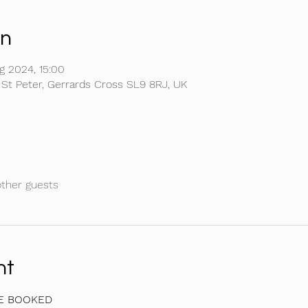
on
g 2024, 15:00
 St Peter, Gerrards Cross SL9 8RJ, UK
other guests
nt
BE BOOKED