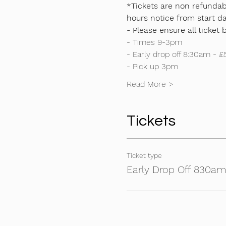
*Tickets are non refundabl
hours notice from start da
- Please ensure all ticket 
- Times 9-3pm
- Early drop off 8:30am - £
- Pick up 3pm
Read More >
Tickets
Ticket type
Early Drop Off 830a