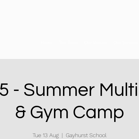
Home
The Team
Our Venues
Our Services
 - Summer Multi
& Gym Camp
Tue 13 Aug
  |  
Gayhurst School