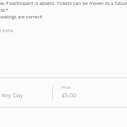
e if participant is absent. Tickets can be moven to a future
te.*
bookings are correct!
5 Extra
Price
m Any Day
£5.00