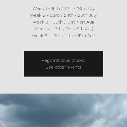
Week 1 - 16th / 17th / 18th July
Week 2 - 23rd / 24th / 25th July
Week 3 - 30th / 31st / 1st Aug
Week 4 - 6th / 7th / 8th Aug
Week 5 - 13th / 14th / 15th Aug
Registration is closed
See other events