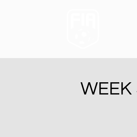
WEEK 5