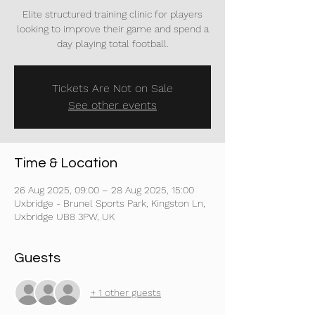
Elite structured training clinic for players
looking to improve their game and spend a
day playing total football.
Tickets Are Not on Sale
See other events
Time & Location
26 Aug 2025, 09:00 – 28 Aug 2025, 15:00
Uxbridge - Brunel Sports Park, Kingston Ln,
Uxbridge UB8 3PW, UK
Guests
+ 1 other guests