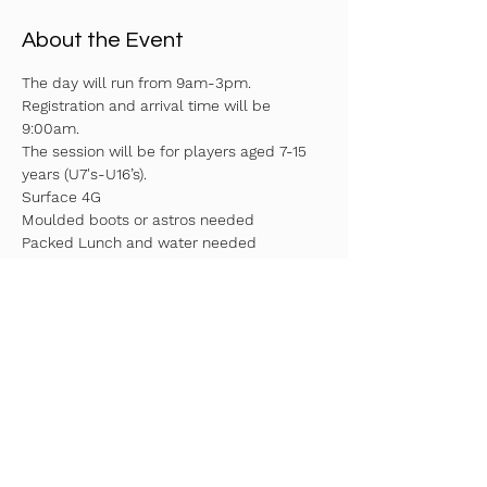
About the Event
The day will run from 9am-3pm. 
Registration and arrival time will be 
9:00am.
The session will be for players aged 7-15 
years (U7's-U16’s).
Surface 4G
Moulded boots or astros needed
Packed Lunch and water needed
Fill in your details above to reserve your 
spot!
Read More >
Share This Event