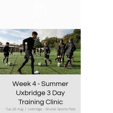
Week 4 - Summer
Uxbridge 3 Day
Training Clinic
Tue 26 Aug
  |  
Uxbridge - Brunel Sports Park