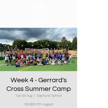
Week 4 - Gerrard's
Cross Summer Camp
Tue 05 Aug
  |  
Gayhurst School
5th/6th/7th August