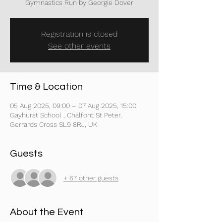
Gymnastics Run by Georgie Dover
Registration is closed
See other events
Time & Location
05 Aug 2025, 09:00 – 07 Aug 2025, 15:00
Gayhurst School , Chalfont St Peter,
Gerrards Cross SL9 8RJ, UK
Guests
+ 67 other guests
About the Event