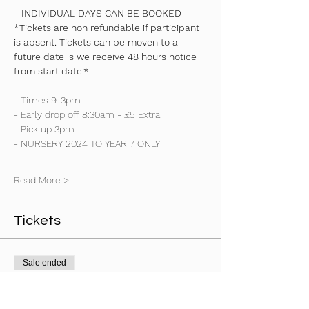
- INDIVIDUAL DAYS CAN BE BOOKED
*Tickets are non refundable if participant 
is absent. Tickets can be moven to a 
future date is we receive 48 hours notice 
from start date.*
- Times 9-3pm
- Early drop off 8:30am - £5 Extra
- Pick up 3pm
- NURSERY 2024 TO YEAR 7 ONLY
Read More >
Tickets
Sale ended
Ticket type
Early Drop Off 830am Any Day