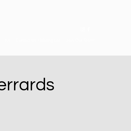
Kit
Contact Us / Mailing List
Join Our Team!
errards