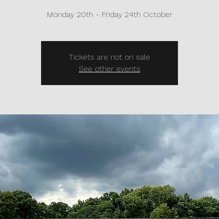
Monday 20th - Friday 24th October
Tickets are not on sale
See other events