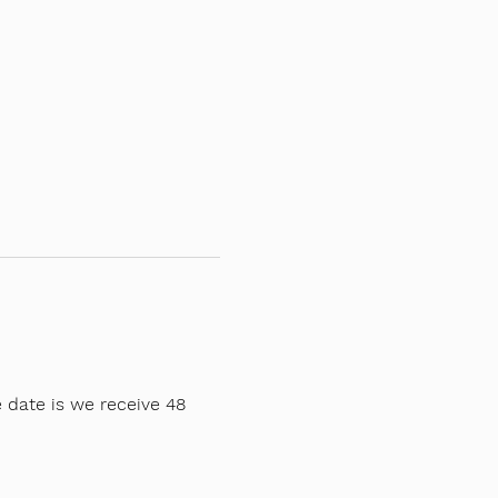
 date is we receive 48 