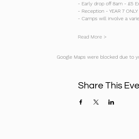
- Early drop off 8am - £5 Ex
- Reception - YEAR 7 ONLY
- Camps will involve a varie
Read More >
Google Maps were blocked due to you
Share This Ev