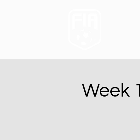
Week 1