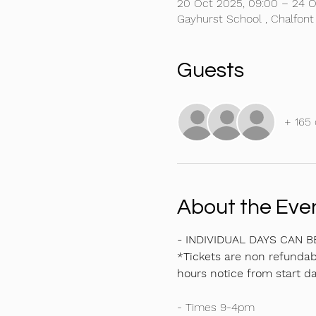
20 Oct 2025, 09:00 – 24 O
Gayhurst School , Chalfont
Guests
+ 165 
About the Eve
- INDIVIDUAL DAYS CAN 
*Tickets are non refundabl
hours notice from start da
- Times 9-4pm