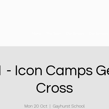
Home
The Team
Our Venues
Our Services
 - Icon Camps G
Cross
Mon 20 Oct
  |  
Gayhurst School