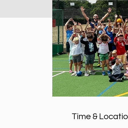
Time & Locati