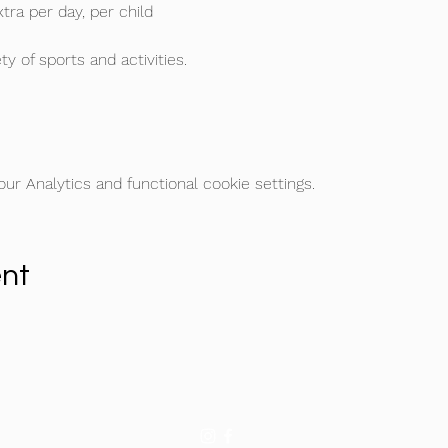
tra per day, per child
ty of sports and activities.
r Analytics and functional cookie settings.
ent