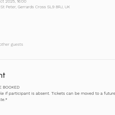
ct 2025, 16:00
 St Peter, Gerrards Cross SL9 8RJ, UK
other guests
nt
BE BOOKED
e if participant is absent. Tickets can be moved to a future
te.*