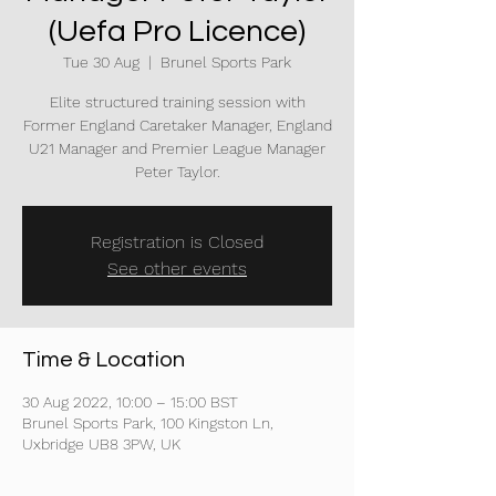
(Uefa Pro Licence)
Tue 30 Aug
  |  
Brunel Sports Park
Elite structured training session with
Former England Caretaker Manager, England
U21 Manager and Premier League Manager
Peter Taylor.
Registration is Closed
See other events
Time & Location
30 Aug 2022, 10:00 – 15:00 BST
Brunel Sports Park, 100 Kingston Ln,
Uxbridge UB8 3PW, UK