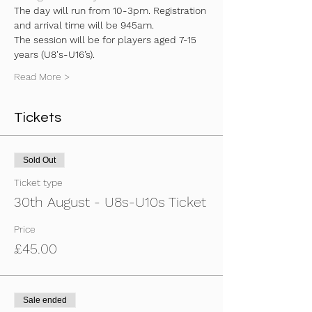
The day will run from 10-3pm. Registration 
and arrival time will be 945am.
The session will be for players aged 7-15 
years (U8's-U16’s).
Read More >
Tickets
Sold Out
Ticket type
30th August - U8s-U10s Ticket
Price
£45.00
Sale ended