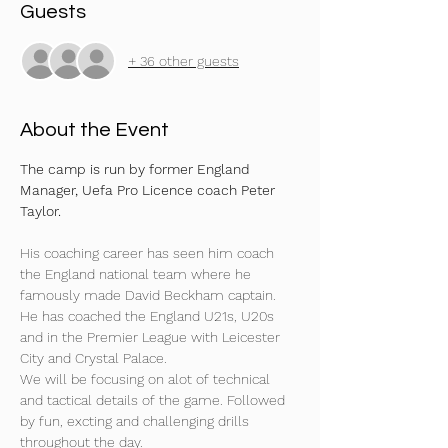
Guests
+ 36 other guests
About the Event
The camp is run by former England 
Manager, Uefa Pro Licence coach Peter 
Taylor.
His coaching career has seen him coach 
the England national team where he 
famously made David Beckham captain. 
He has coached the England U21s, U20s 
and in the Premier League with Leicester 
City and Crystal Palace.
We will be focusing on alot of technical 
and tactical details of the game. Followed 
by fun, excting and challenging drills 
throughout the day.