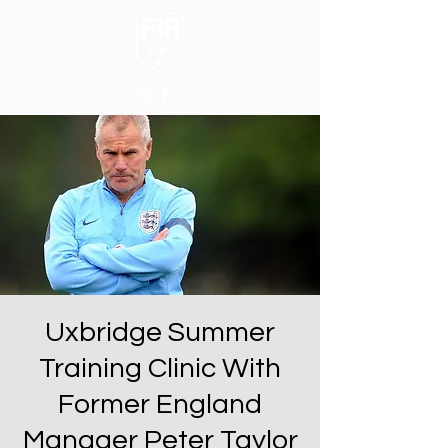
Uxbridge Summer
Training Clinic With
Former England
Manager Peter Taylor