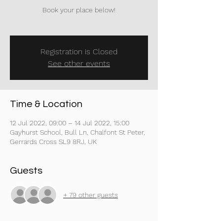
Book your place below!
Registration is Closed
See other events
Time & Location
12 Jul 2022, 09:00 – 14 Jul 2022, 15:00
Gayhurst School, Bull Ln, Chalfont St Peter,
Gerrards Cross SL9 8RJ, UK
Guests
+ 79 other guests