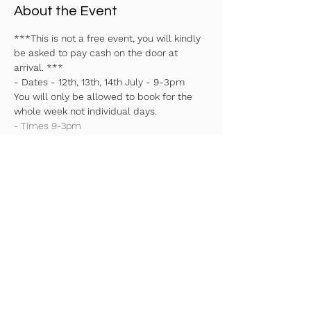
About the Event
***This is not a free event, you will kindly 
be asked to pay cash on the door at 
arrival. ***
- Dates - 12th, 13th, 14th July - 9-3pm 
You will only be allowed to book for the 
whole week not individual days.
- Times 9-3pm
- Early drop off 8:30am - £5 
- Pick up 3pm
Read More >
Share This Event