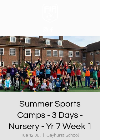
Summer Sports
Camps - 3 Days -
Nursery - Yr 7 Week 1
Tue 12 Jul
  |  
Gayhurst School