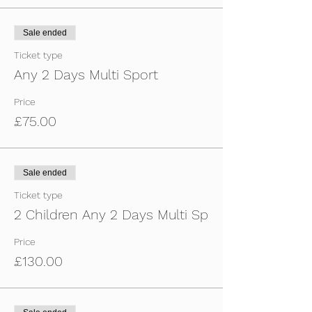
Sale ended
Ticket type
Any 2 Days Multi Sport
Price
£75.00
Sale ended
Ticket type
2 Children Any 2 Days Multi Sp
Price
£130.00