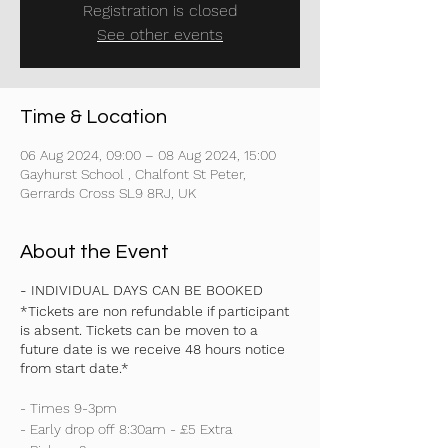
Registration is closed
See other events
Time & Location
06 Aug 2024, 09:00 – 08 Aug 2024, 15:00
Gayhurst School , Chalfont St Peter,
Gerrards Cross SL9 8RJ, UK
About the Event
- INDIVIDUAL DAYS CAN BE BOOKED
*Tickets are non refundable if participant
is absent. Tickets can be moven to a
future date is we receive 48 hours notice
from start date.*
- Times 9-3pm
- Early drop off 8:30am - £5 Extra