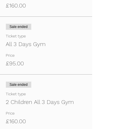
Football boots, astros and trainers.
£160.00
You will receive an email nearer the time of
the event with all of the details.
For any questions or details, call Adam on
07557003391 or Simon on 07749927682.
Sale ended
Ticket type
All 3 Days Gym
Price
£95.00
Sale ended
Ticket type
2 Children All 3 Days Gym
Price
£160.00