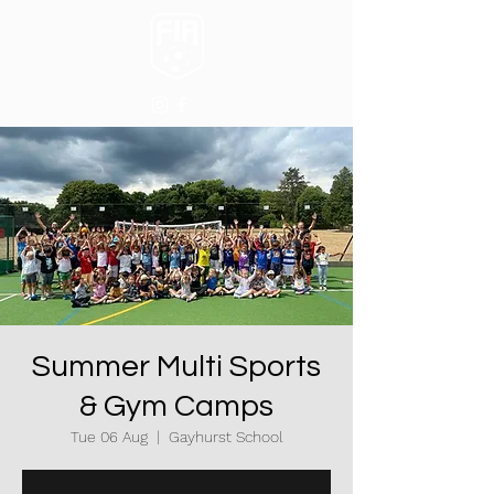
Summer Multi Sports
& Gym Camps
Tue 06 Aug
  |  
Gayhurst School