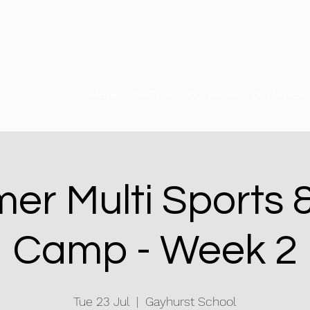
Home
The Team
Our Venues
Our Services
er Multi Sports 
Camp - Week 2
Tue 23 Jul
  |  
Gayhurst School