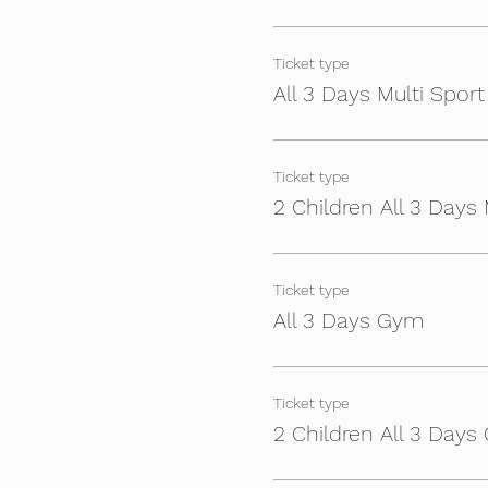
- Football Specialist train
Ticket type
- £90 for 3 days (week) - £
All 3 Days Multi Sport
- £70 for 2 days - (£50 Sibl
- (£40 individual day - (£30 
Ticket type
- Players will need packed 
2 Children All 3 Days 
You will receive an email ne
For any questions or deta
Ticket type
All 3 Days Gym
Ticket type
2 Children All 3 Day