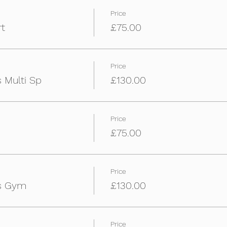
Price
rt
£75.00
Price
 Multi Sp
£130.00
Price
£75.00
Price
ys Gym
£130.00
Price