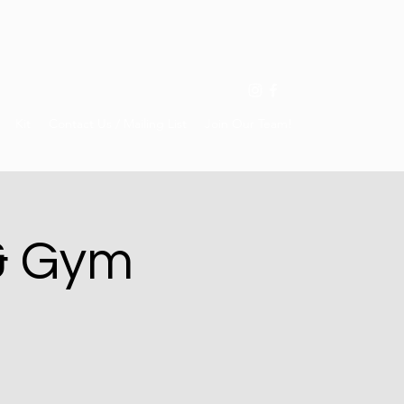
Kit
Contact Us / Mailing List
Join Our Team!
& Gym