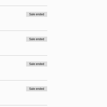
Sale ended
 boots, astros and trainers.
Sale ended
Sale ended
Sale ended