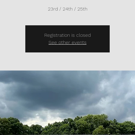
23rd / 24th / 25th
Registration is closed
See other events