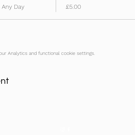
m Any Day
£5.00
r Analytics and functional cookie settings.
ent