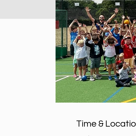
Time & Locati