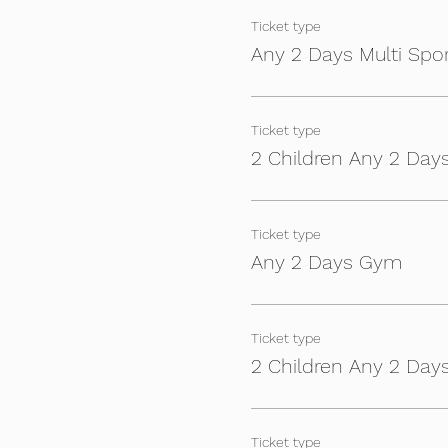
Ticket type
Any 2 Days Multi Spo
Ticket type
2 Children Any 2 Days
Ticket type
Any 2 Days Gym
Ticket type
2 Children Any 2 Da
Ticket type