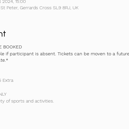
l 2024, 15:00
 St Peter, Gerrards Cross SL9 8RJ, UK
nt
BE BOOKED
e if participant is absent. Tickets can be moven to a futur
te.*
5 Extra
NLY
ty of sports and activities.
l camp, we do a variety of different sports and activities includi
ce we will have a seperate coach purely for Gymnastics only!
ng and tournaments