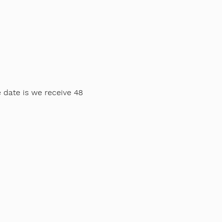
e date is we receive 48
ng all sports.