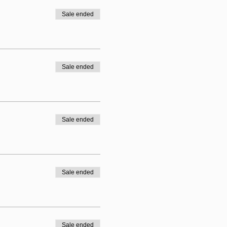
Sale ended
Sale ended
Sale ended
Sale ended
Sale ended