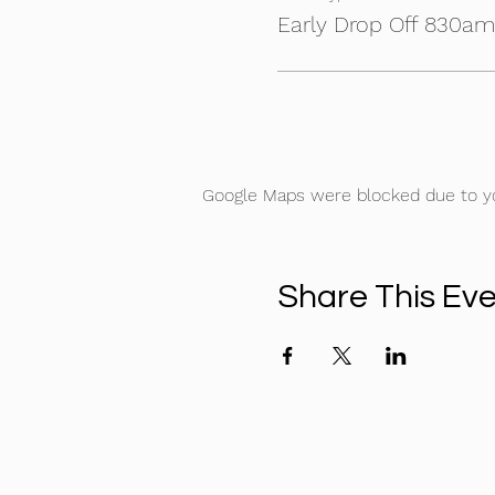
Early Drop Off 830a
Google Maps were blocked due to you
Share This Ev