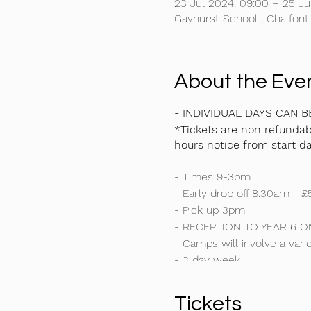
23 Jul 2024, 09:00 – 25 Ju
Gayhurst School , Chalfont
About the Eve
- INDIVIDUAL DAYS CAN 
*Tickets are non refundabl
hours notice from start da
- Times 9-3pm
- Early drop off 8:30am - £
- Pick up 3pm
- RECEPTION TO YEAR 6 O
- Camps will involve a varie
- 3 day week
- This is NOT just a footbal
- We are excited to announ
Tickets
- Cricket Specialist traini