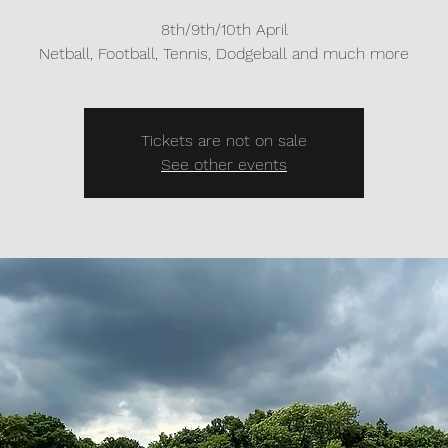
8th/9th/10th April
Netball, Football, Tennis, Dodgeball and much more
Tickets are not on sale
See other events