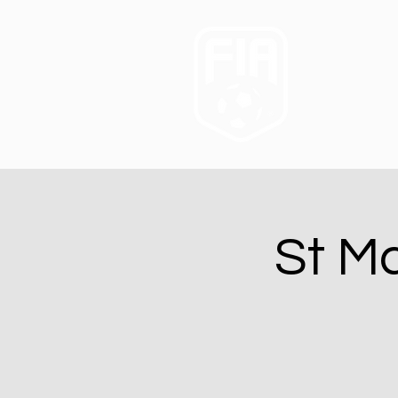
St Ma