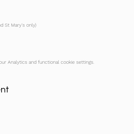
d St Mary's only) 
r Analytics and functional cookie settings.
ent