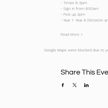
- Times 9-3pm
- Sign in from 8:50am
- Pick up 3pm
- Year 1- Year 6 (Wroxton an
Read More >
Google Maps were blocked due to you
Share This Ev