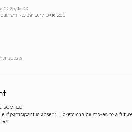
r 2025, 15:00
, Southam Rd, Banbury OX16 2EG
her guests
nt
BE BOOKED
e if participant is absent. Tickets can be moven to a future
te.*