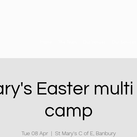
Home
The Team
Our Venues
Our Services
ry's Easter multi
camp
Tue 08 Apr
  |  
St Mary's C of E, Banbury