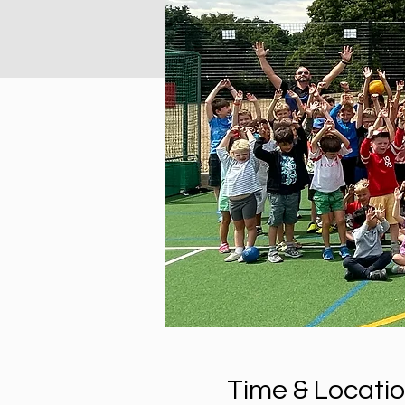
Time & Locati