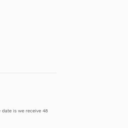
 date is we receive 48 