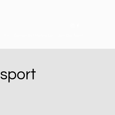
Kit
Contact Us / Mailing List
Join Our Team!
 sport