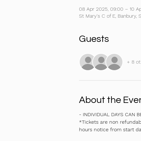
08 Apr 2025, 09:00 – 10 Ap
St Mary's C of E, Banbury
Guests
+ 8 ot
About the Eve
- INDIVIDUAL DAYS CAN 
*Tickets are non refundabl
hours notice from start da