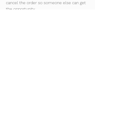
cancel the order so someone else can get 
the opportunity.
Improve confidence on the ball and 
overall ball control.
Develop new technical skills and 
improve game understanding.
Train 45 weeks of the year every 
Monday night
Read More >
Share This Event