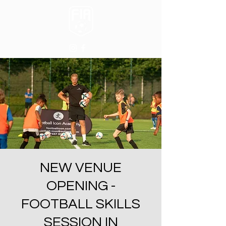
NEW VENUE
OPENING -
FOOTBALL SKILLS
SESSION IN