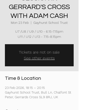
GERRARD'S CROSS
WITH ADAM CASH
Mon 23 Feb
  |  
Gayhurst School Trust
U7 /U8 / U9 / U10 - 6.15-7.15pm
U11 / U12 / U13 - 7.15-8.15pm
Tickets are not on sale
See other events
Time & Location
23 Feb 2026, 18:15 – 20:15
Gayhurst School Trust, Bull Ln, Chalfont St
Peter, Gerrards Cross SL9 8RJ, UK