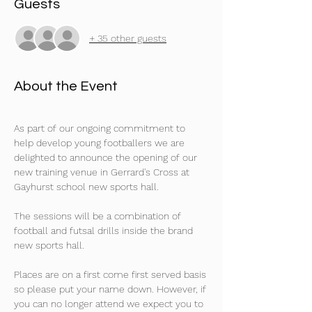
Guests
+ 35 other guests
About the Event
As part of our ongoing commitment to 
help develop young footballers we are 
delighted to announce the opening of our 
new training venue in Gerrard's Cross at 
Gayhurst school new sports hall.
The sessions will be a combination of 
football and futsal drills inside the brand 
new sports hall. 
Places are on a first come first served basis 
so please put your name down. However, if 
you can no longer attend we expect you to 