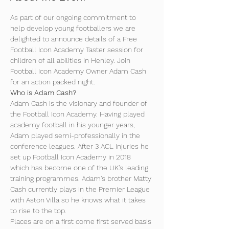
As part of our ongoing commitment to 
help develop young footballers we are 
delighted to announce details of a Free 
Football Icon Academy Taster session for 
children of all abilities in Henley. Join 
Football Icon Academy Owner Adam Cash 
for an action packed night.
Who is Adam Cash?
Adam Cash is the visionary and founder of 
the Football Icon Academy. Having played 
academy football in his younger years, 
Adam played semi-professionally in the 
conference leagues. After 3 ACL injuries he 
set up Football Icon Academy in 2018 
which has become one of the UK's leading 
training programmes. Adam's brother Matty 
Cash currently plays in the Premier League 
with Aston Villa so he knows what it takes 
to rise to the top.
Places are on a first come first served basis 