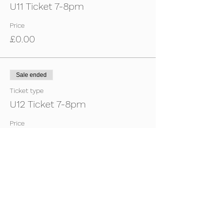
U11 Ticket 7-8pm
Price
£0.00
Sale ended
Ticket type
U12 Ticket 7-8pm
Price
£0.00
Sale ended
Ticket type
U13 Ticket 7-8pm