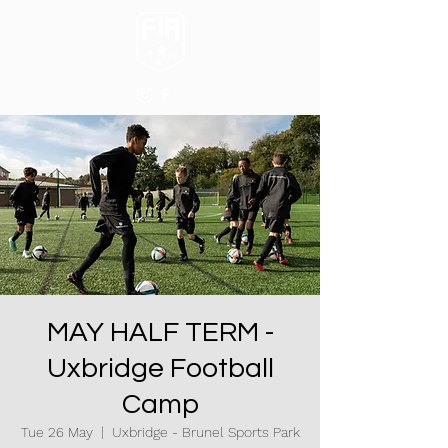
MAY HALF TERM -
Uxbridge Football
Camp
Tue 26 May
  |  
Uxbridge - Brunel Sports Park