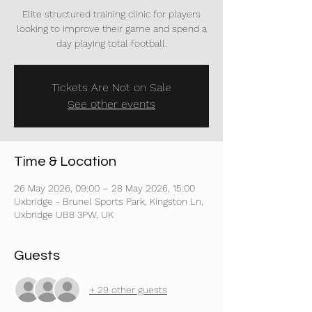
Elite structured training clinic for players
looking to improve their game and spend a
day playing total football.
Tickets Are Not on Sale
See other events
Time & Location
26 May 2026, 09:00 – 28 May 2026, 15:00
Uxbridge - Brunel Sports Park, Kingston Ln,
Uxbridge UB8 3PW, UK
Guests
+ 29 other guests