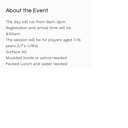
About the Event
The day will run from 9am-3pm. 
Registration and arrival time will be 
9:00am.
The session will be for players aged 7-15 
years (U7's-U16’s).
Surface 4G
Moulded boots or astros needed
Packed Lunch and water needed
Fill in your details above to reserve your 
spot!
Read More >
Share This Event