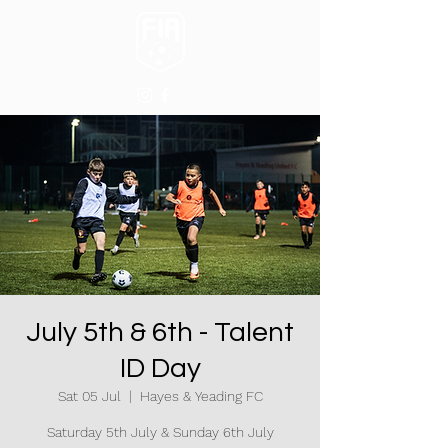
July 5th & 6th - Talent
ID Day
Sat 05 Jul
  |  
Hayes & Yeading FC
Saturday 5th July & Sunday 6th July