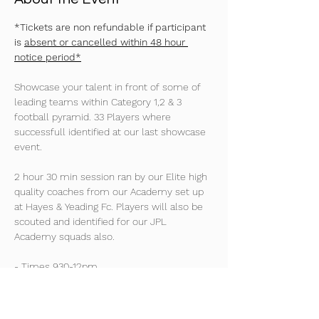
*Tickets are non refundable if participant 
is 
absent or cancelled within 48 hour 
notice period*
Showcase your talent in front of some of 
leading teams within Category 1,2 & 3 
football pyramid. 33 Players where 
successfull identified at our last showcase 
event. 
2 hour 30 min session ran by our Elite high 
quality coaches from our Academy set up 
at Hayes & Yeading Fc. Players will also be 
scouted and identified for our JPL 
Academy squads also. 
- Times 930-12pm
2024/25 Season Age Groups