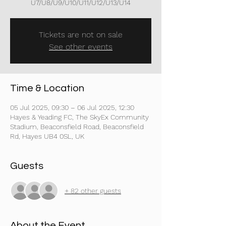
U7/U8/U9/U10/U11/U12/U13/U14
Tickets are not on sale
See other events
Time & Location
05 Jul 2025, 09:30 – 06 Jul 2025, 12:30
Hayes & Yeading FC, The SkyEx Community
Stadium, Beaconsfield Road, Beaconsfield
Rd, Hayes UB4 0SL, UK
Guests
+ 82 other guests
About the Event