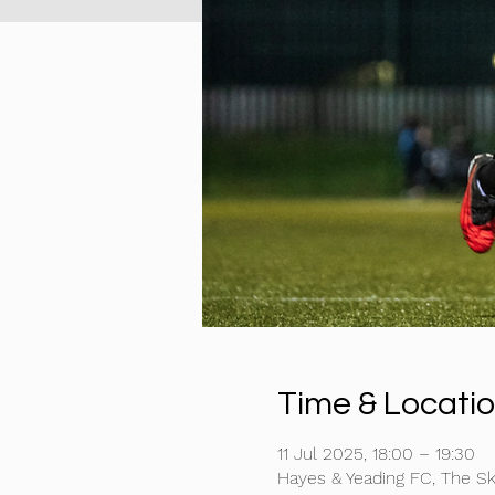
Time & Locati
11 Jul 2025, 18:00 – 19:30
Hayes & Yeading FC, The S