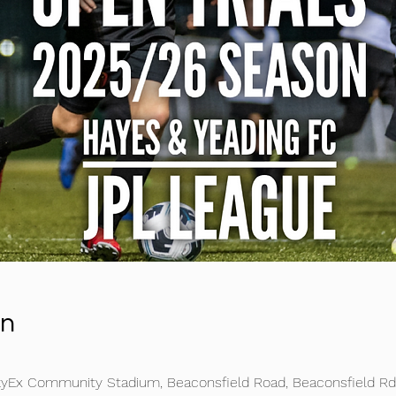
on
kyEx Community Stadium, Beaconsfield Road, Beaconsfield R