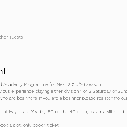
ther guests
nt
 and Academy Programme for Next 2025/26 season.
ous experience playing either division 1 or 2 Saturday or Sund
 who are beginners. If you are a beginner please register fro 
e at Hayes and Yeading FC on the 4G pitch, players will need t
ok a slot, only book 1 ticket. 