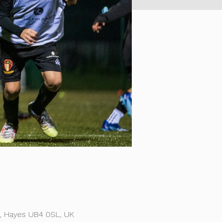
d, Hayes UB4 0SL, UK