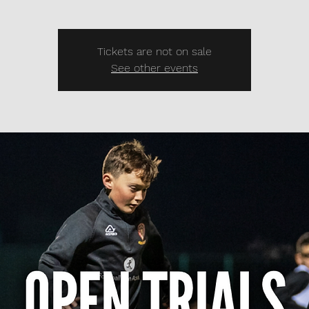
Tickets are not on sale
See other events