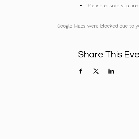
Please ensure you are 
Google Maps were blocked due to you
Share This Ev