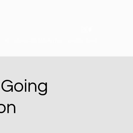
Kit
Contact Us / Mailing List
Join Our Team!
 Going
on