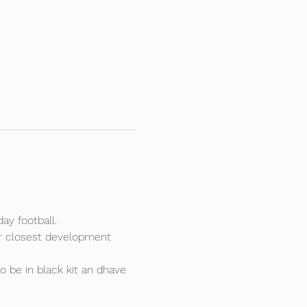
ay football.
our closest development 
o be in black kit an dhave 