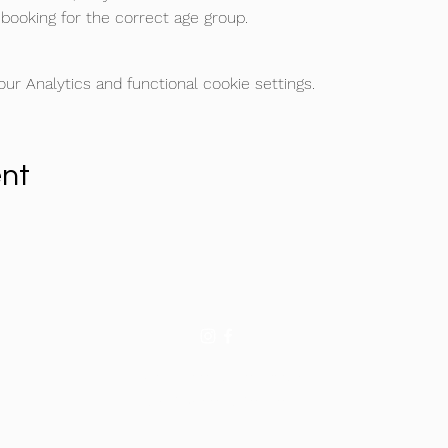
booking for the correct age group.
r Analytics and functional cookie settings.
ent
©2026 by Football Icon Academy
admin@footballicon.com