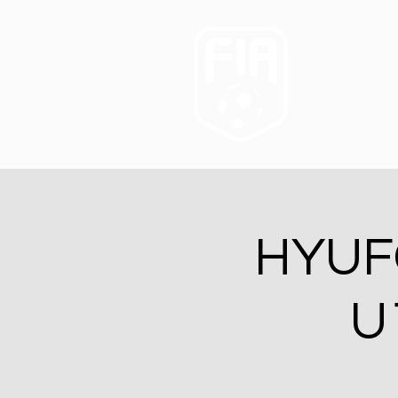
HYUFC
U