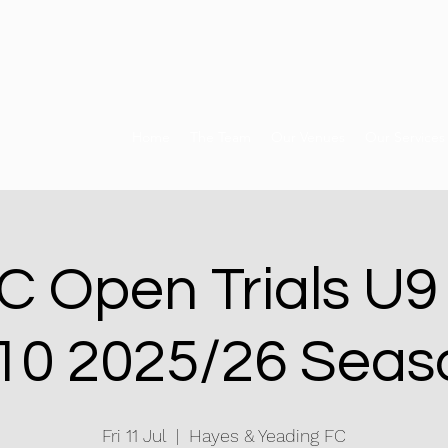
Home
The Team
Our Venues
Our Services
 Open Trials U9
10 2025/26 Seas
Fri 11 Jul
  |  
Hayes & Yeading FC