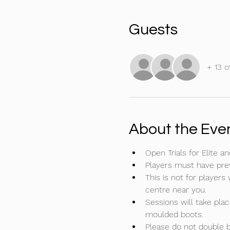
Guests
+ 13 o
About the Eve
Open Trials for Elite
Players must have previ
This is not for players
centre near you.
Sessions will take plac
moulded boots.
Please do not double bo