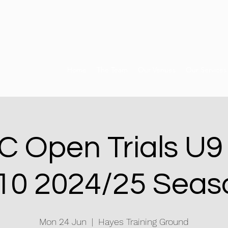
Home
The Team
Our Venues
Our Services
 Open Trials U9
10 2024/25 Seas
Mon 24 Jun
  |  
Hayes Training Ground