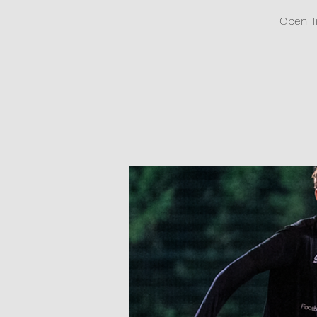
Open T