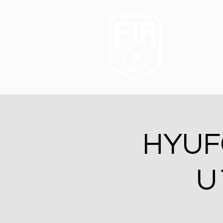
HYUFC
U