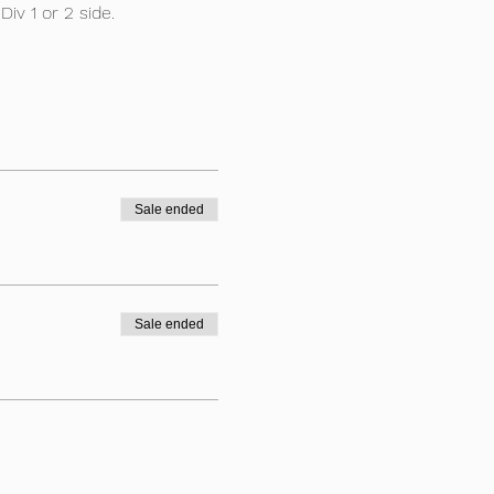
iv 1 or 2 side.
Sale ended
Sale ended