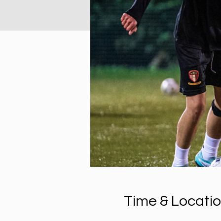
Time & Locati