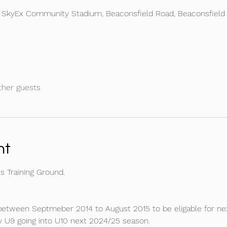
e SkyEx Community Stadium, Beaconsfield Road, Beaconsfield
ther guests
nt
 Training Ground.
between Septmeber 2014 to August 2015 to be eligable for nex
y U9 going into U10 next 2024/25 season.