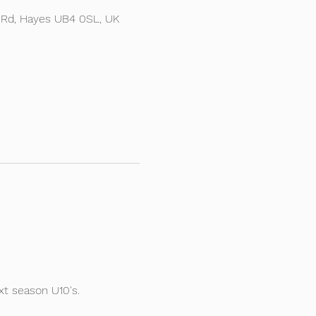
 Rd, Hayes UB4 0SL, UK
t season U10's.