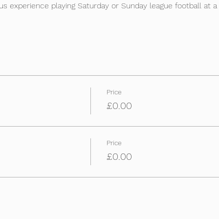
s experience playing Saturday or Sunday league football at a D
Price
£0.00
Price
£0.00