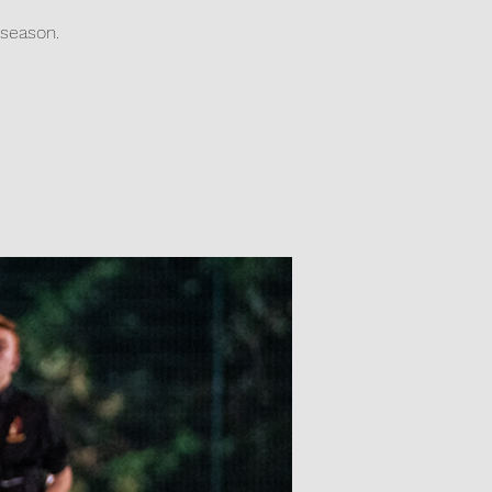
season.