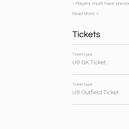
- Players must have previou
Read More >
Tickets
Ticket type
U9 GK Ticket
Ticket type
U9 Outfield Ticket