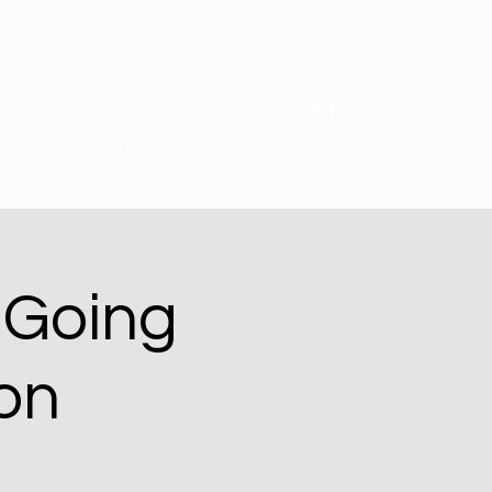
Kit
Contact Us / Mailing List
Join Our Team!
 Going
on