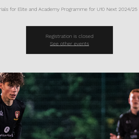
rials for Elite and Academy Programme for U10 Next 2024/25 
Registration is closed
See other events