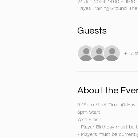
24 Jun 2024, 18:00 – 19:10
Hayes Training Ground, Th
Guests
+ 17 o
About the Eve
5:45pm Meet Time @ Hayes
6pm Start
7pm Finish
- Player Birthday must be 
- Players must be currentl