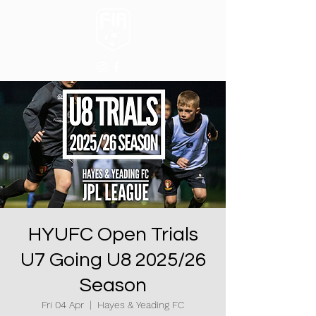
HYUFC Open Trials
U7 Going U8 2025/26
Season
Fri 04 Apr
  |  
Hayes & Yeading FC