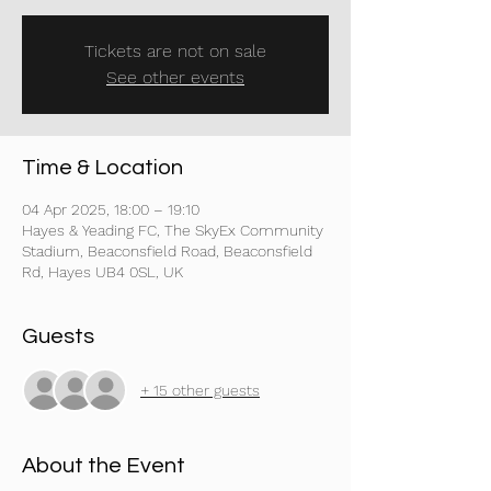
Tickets are not on sale
See other events
Time & Location
04 Apr 2025, 18:00 – 19:10
Hayes & Yeading FC, The SkyEx Community
Stadium, Beaconsfield Road, Beaconsfield
Rd, Hayes UB4 0SL, UK
Guests
+ 15 other guests
About the Event