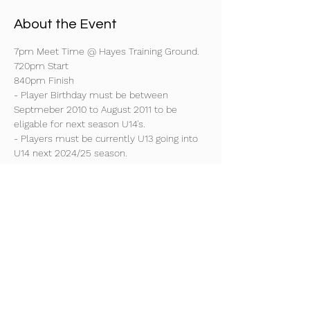
About the Event
7pm Meet Time @ Hayes Training Ground.
720pm Start
840pm Finish
- Player Birthday must be between 
Septmeber 2010 to August 2011 to be 
eligable for next season U14's.
- Players must be currently U13 going into 
U14 next 2024/25 season.
- Players must have previous experience 
playing Saturday or Sunday league football 
at a Div 1 or 2 side.
Read More >
Share This Event