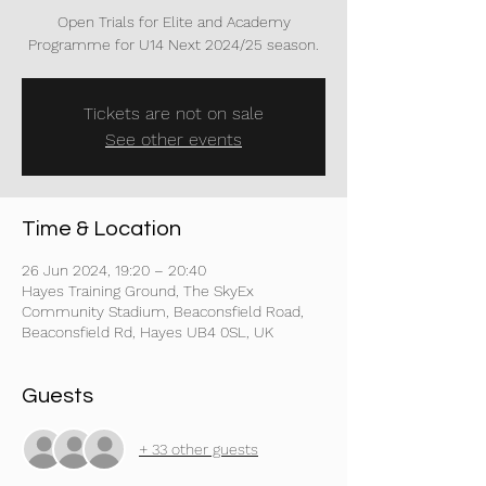
Open Trials for Elite and Academy
Programme for U14 Next 2024/25 season.
Tickets are not on sale
See other events
Time & Location
26 Jun 2024, 19:20 – 20:40
Hayes Training Ground, The SkyEx
Community Stadium, Beaconsfield Road,
Beaconsfield Rd, Hayes UB4 0SL, UK
Guests
+ 33 other guests