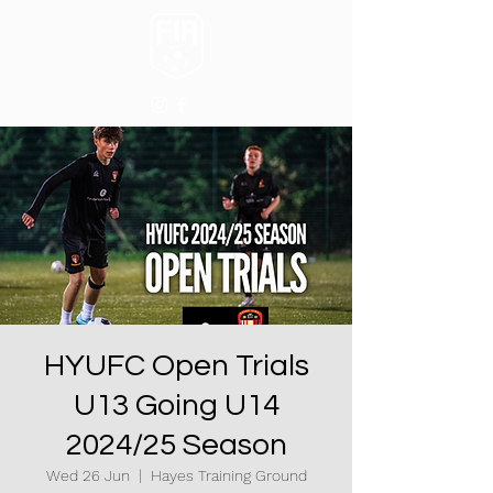
HYUFC Open Trials
U13 Going U14
2024/25 Season
Wed 26 Jun
  |  
Hayes Training Ground