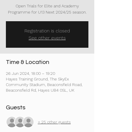
Open Trials for Elite and Academy
Programme for U13 Next 2024/25 season.
Registration is closed
See other events
Time & Location
26 Jun 2024, 18:00 – 19:20
Hayes Training Ground, The SkyEx
Community Stadium, Beaconsfield Road,
Beaconsfield Rd, Hayes UB4 0SL, UK
Guests
+ 25 other guests