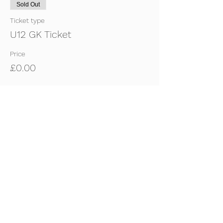
Sold Out
Ticket type
U12 GK Ticket
Price
£0.00
Sold Out
Ticket type
U12 Outfield Ticket
Price
£0.00
This event is sold out