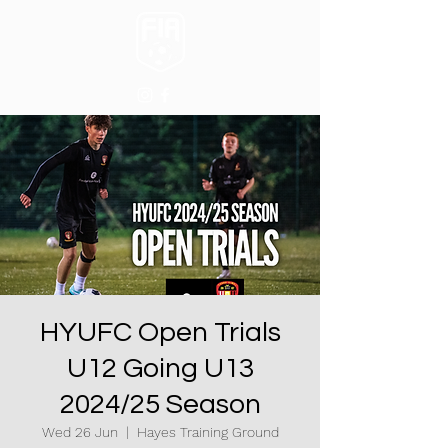
HYUFC Open Trials
U12 Going U13
2024/25 Season
Wed 26 Jun
  |  
Hayes Training Ground