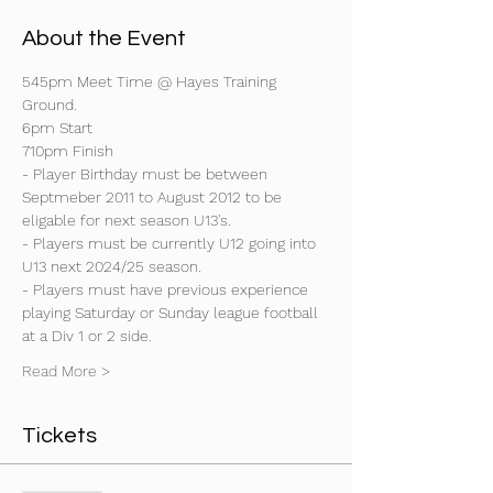
About the Event
545pm Meet Time @ Hayes Training 
Ground.
6pm Start
710pm Finish
- Player Birthday must be between 
Septmeber 2011 to August 2012 to be 
eligable for next season U13's.
- Players must be currently U12 going into 
U13 next 2024/25 season.
- Players must have previous experience 
playing Saturday or Sunday league football 
at a Div 1 or 2 side.
Read More >
Tickets