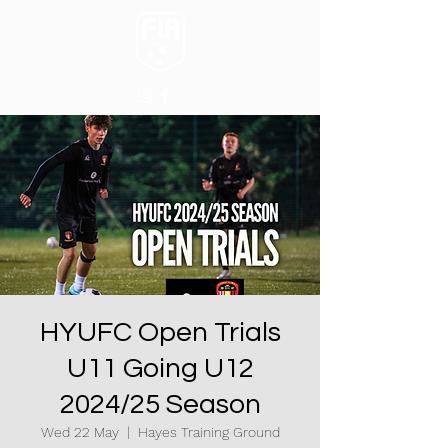
HYUFC Open Trials
U11 Going U12
2024/25 Season
Wed 22 May
  |  
Hayes Training Ground