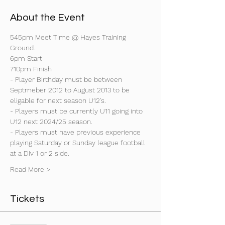
About the Event
545pm Meet Time @ Hayes Training 
Ground.
6pm Start
710pm Finish
- Player Birthday must be between 
Septmeber 2012 to August 2013 to be 
eligable for next season U12's.
- Players must be currently U11 going into 
U12 next 2024/25 season.
- Players must have previous experience 
playing Saturday or Sunday league football 
at a Div 1 or 2 side.
Read More >
Tickets