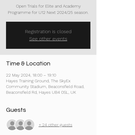
Open Trials for Elite and Academy
Programme for U12 Next 2024/25 season.
Registration is closed
See other events
Time & Location
22 May 2024, 18:00 – 19:10
Hayes Training Ground, The SkyEx
Community Stadium, Beaconsfield Road,
Beaconsfield Rd, Hayes UB4 0SL, UK
Guests
+ 24 other guests