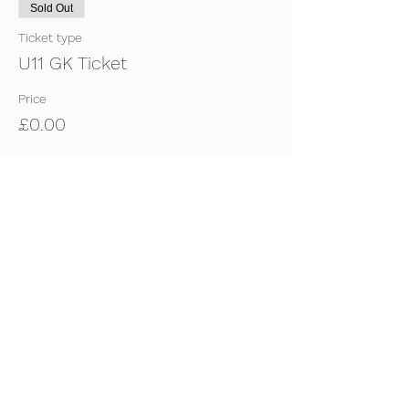
Sold Out
Ticket type
U11 GK Ticket
Price
£0.00
Sold Out
Ticket type
U11 Outfield Ticket
Price
£0.00
This event is sold out