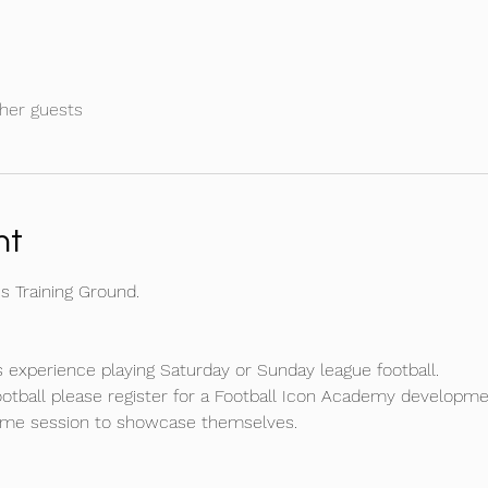
her guests
nt
 Training Ground.
 experience playing Saturday or Sunday league football.
football please register for a Football Icon Academy developm
game session to showcase themselves.