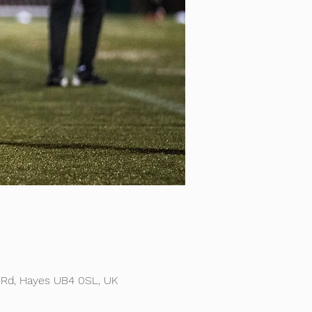
 Rd, Hayes UB4 0SL, UK