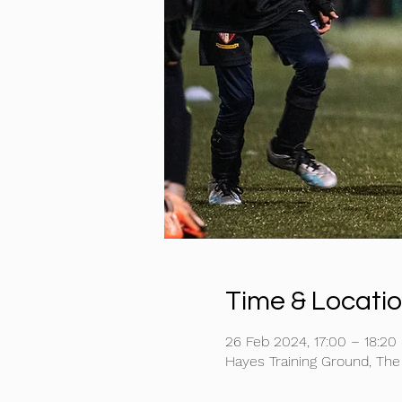
Time & Locati
26 Feb 2024, 17:00 – 18:20
Hayes Training Ground, Th