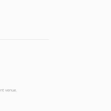
ent venue.