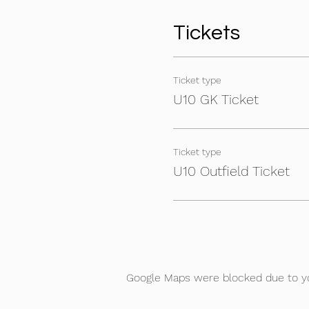
Tickets
Ticket type
U10 GK Ticket
Ticket type
U10 Outfield Ticket
Google Maps were blocked due to you