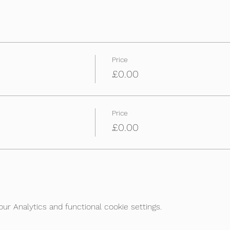
Price
£0.00
Price
£0.00
r Analytics and functional cookie settings.