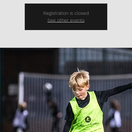
Registration is closed
See other events