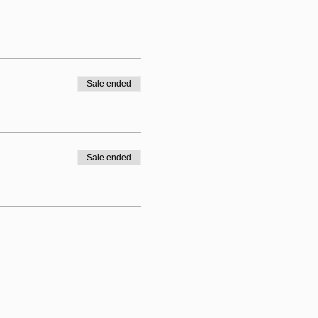
Sale ended
Sale ended