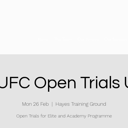
Home
The Team
Our Venues
Our Services
FC Open Trials
Mon 26 Feb
  |  
Hayes Training Ground
Open Trials for Elite and Academy Programme