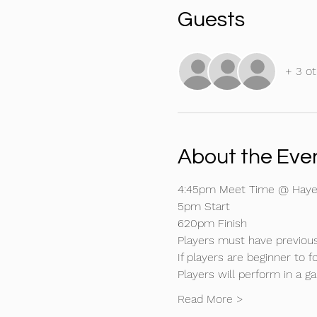
Guests
+ 3 ot
About the Eve
4:45pm Meet Time @ Hayes
5pm Start
620pm Finish
Players must have previous
If players are beginner to 
Players will perform in a 
Read More >