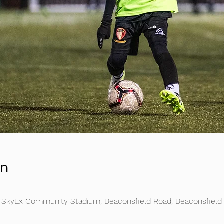
on
e SkyEx Community Stadium, Beaconsfield Road, Beaconsfield