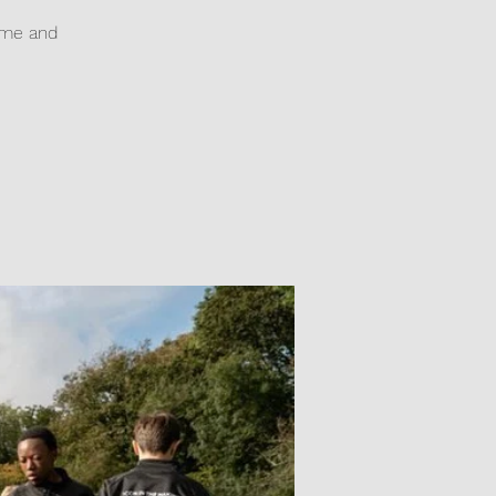
game and