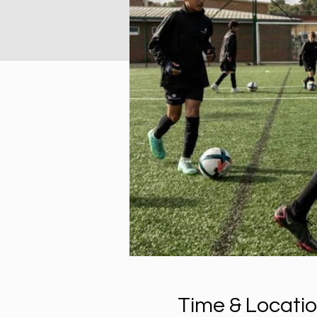
Time & Locati