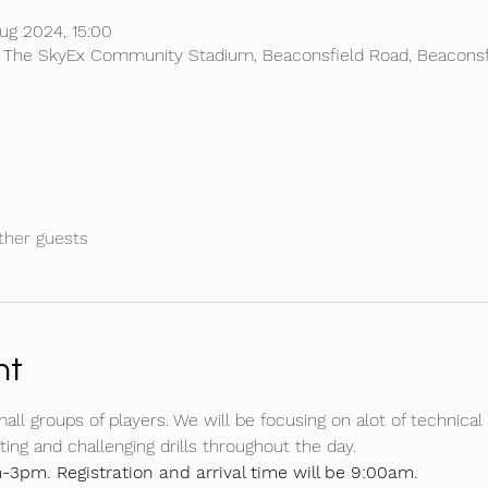
ug 2024, 15:00
, The SkyEx Community Stadium, Beaconsfield Road, Beaconsf
ther guests
nt
mall groups of players. We will be focusing on alot of technical 
ing and challenging drills throughout the day.
-3pm. Registration and arrival time will be 9:00am.