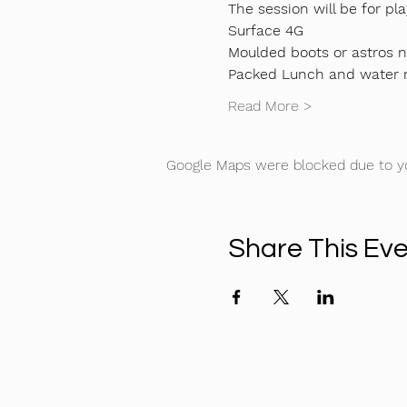
The session will be for pla
Surface 4G
Moulded boots or astros 
Packed Lunch and water
Read More >
Google Maps were blocked due to you
Share This Ev