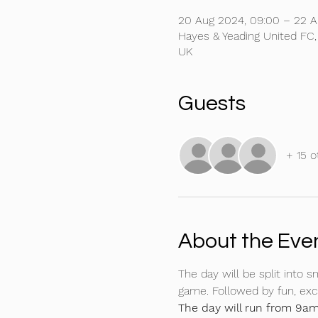
20 Aug 2024, 09:00 – 22 A
Hayes & Yeading United FC
UK
Guests
+ 15 o
About the Eve
The day will be split into s
game. Followed by fun, exct
The day will run from 9am