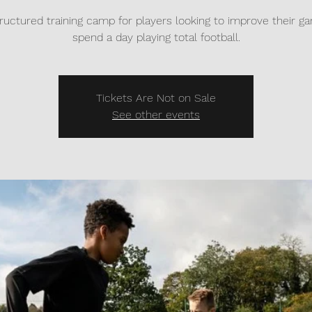
tructured training camp for players looking to improve their 
spend a day playing total football.
Tickets Are Not on Sale
See other events