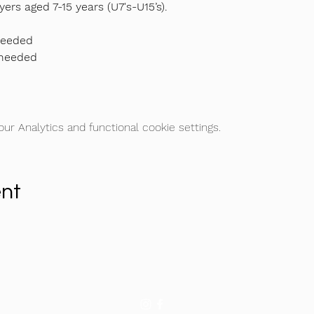
yers aged 7-15 years (U7's-U15’s).
needed
 needed
r Analytics and functional cookie settings.
ent