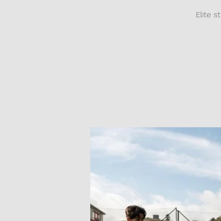
Elite s