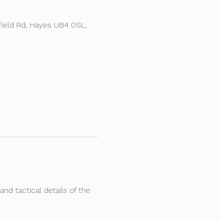
ield Rd, Hayes UB4 0SL,
and tactical details of the 