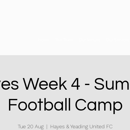
Home
The Team
Our Venues
Our Services
es Week 4 - Su
Football Camp
Tue 20 Aug
  |  
Hayes & Yeading United FC