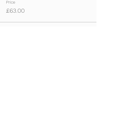
Price
£63.00
Sale ended
Ticket type
22nd Dec - U10s-U11s Ticket
Price
£63.00
Sale ended
Ticket type
22nd Dec - U12s-U14s Tickets
Price
£63.00