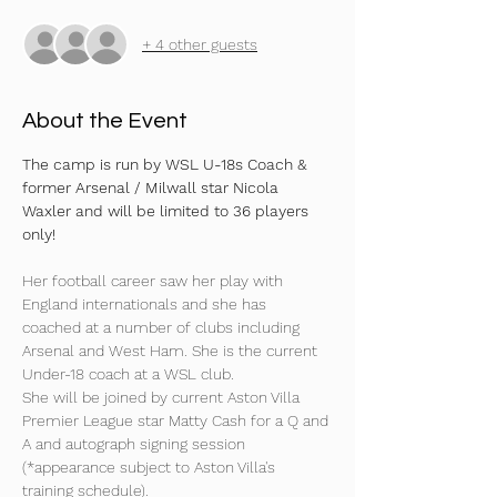
+ 4 other guests
About the Event
The camp is run by WSL U-18s Coach & 
former Arsenal / Milwall star Nicola 
Waxler and will be limited to 36 players 
only!
Her football career saw her play with 
England internationals and she has 
coached at a number of clubs including 
Arsenal and West Ham. She is the current 
Under-18 coach at a WSL club.
She will be joined by current Aston Villa 
Premier League star Matty Cash for a Q and 
A and autograph signing session 
(*appearance subject to Aston Villa's 
training schedule).