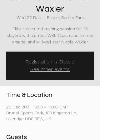
Waxler
Wed 22 Dec
  |  
Brunel Sports Park
Elite structured training session for 36
players with current WSL Coach and former
Arsenal and Millwall star Nicola Waxler
Registration is Closed
See other events
Time & Location
22 Dec 2021, 10:00 – 15:00 GMT
Brunel Sports Park, 100 Kingston Ln,
Uxbridge UB8 3PW, UK
Guests