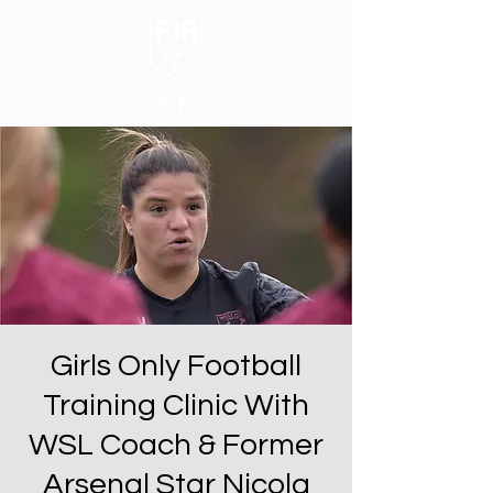
Girls Only Football
Training Clinic With
WSL Coach & Former
Arsenal Star Nicola