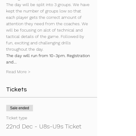
The day will be split into 3 groups. We have 
kept the number of groups low so that 
each player gets the correct amount of 
attention they need from the coaches. We 
will be focusing on alot of technical and 
tactical details of the game. Followed by 
fun, exciting and challenging drills 
throughout the day.
The day will run from 10-3pm. Registration 
and…
Read More >
Tickets
Sale ended
Ticket type
22nd Dec - U8s-U9s Ticket