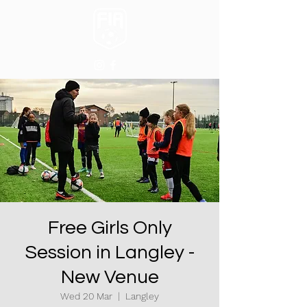
Free Girls Only
Session in Langley -
New Venue
Wed 20 Mar
  |  
Langley