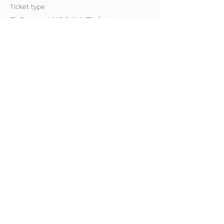
Ticket type
7-8pm- U13/U14 Ticket
2023/24
Price
£0.00
Sale ended
Ticket type
7-8pm- U15/U16 Ticket
2023/24
Price
£0.00