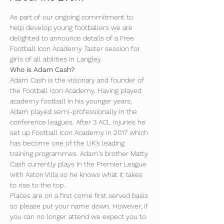
As part of our ongoing commitment to 
help develop young footballers we are 
delighted to announce details of a Free 
Football Icon Academy Taster session for 
girls of all abilities in Langley.
Who is Adam Cash?
Adam Cash is the visionary and founder of 
the Football Icon Academy. Having played 
academy football in his younger years, 
Adam played semi-professionally in the 
conference leagues. After 3 ACL injuries he 
set up Football Icon Academy in 2017 which 
has become one of the UK's leading 
training programmes. Adam's brother Matty 
Cash currently plays in the Premier League 
with Aston Villa so he knows what it takes 
to rise to the top.
Places are on a first come first served basis 
so please put your name down. However, if 
you can no longer attend we expect you to 