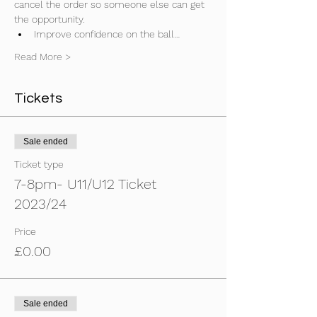
cancel the order so someone else can get 
the opportunity.
Improve confidence on the ball…
Read More >
Tickets
Sale ended
Ticket type
7-8pm- U11/U12 Ticket
2023/24
Price
£0.00
Sale ended