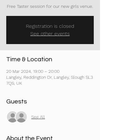
Free Taster session for our new girls venue.
Registration is closed
See other events
Time & Location
20 Mar 2024, 19:00 – 20:00
Langley, Reddington Dr, Langley, Slough SL3
7QS, UK
Guests
See All
About the Event