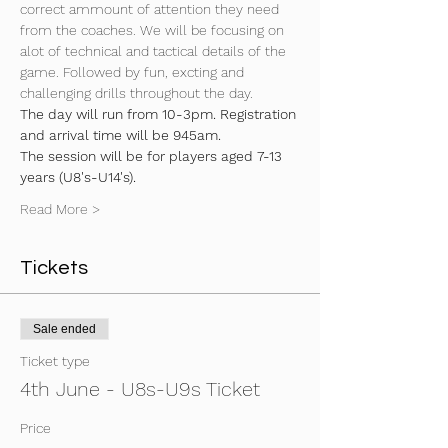
correct ammount of attention they need 
from the coaches. We will be focusing on 
alot of technical and tactical details of the 
game. Followed by fun, excting and 
challenging drills throughout the day.
The day will run from 10-3pm. Registration 
and arrival time will be 945am.
The session will be for players aged 7-13 
years (U8's-U14's).
Read More >
Tickets
Sale ended
Ticket type
4th June - U8s-U9s Ticket
Price