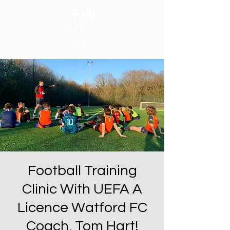
Football Training
Clinic With UEFA A
Licence Watford FC
Coach, Tom Hart!