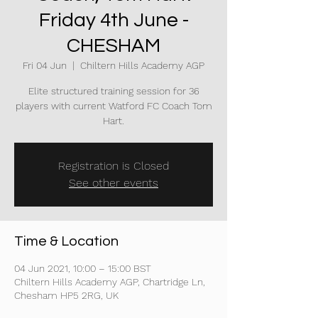
Friday 4th June -
CHESHAM
Fri 04 Jun
  |  
Chiltern Hills Academy AGP
Elite structured training session for 36
players with current Watford FC Coach Tom
Hart.
Registration is Closed
See other events
Time & Location
04 Jun 2021, 10:00 – 15:00 BST
Chiltern Hills Academy AGP, Chartridge Ln,
Chesham HP5 2RG, UK