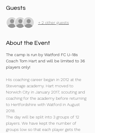
Guests
+ 2 other guests
About the Event
The camp is run by Watford FC U-18s 
Coach Tom Hart and will be limited to 36 
players only!
His coaching career began in 2012 at the 
Stevenage academy. Hart moved to 
Norwich City in January 2017, scouting and 
coaching for the academy before returning 
to Hertfordshire with Watford in August 
2018. 
The day will be split into 3 groups of 12 
players. We have kept the number of 
groups low so that each player gets the 