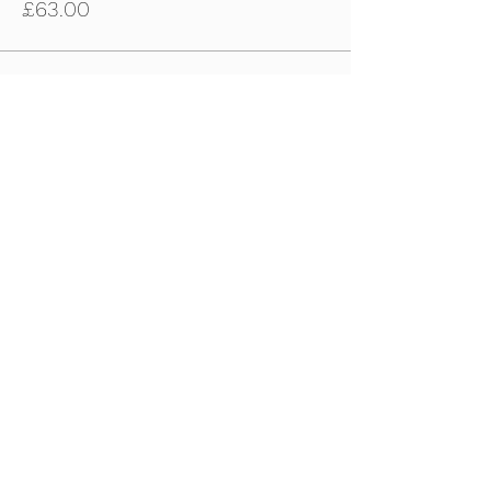
£63.00
Sale ended
Ticket type
4th June - U10s-U11s Ticket
Price
£63.00
Sale ended
Ticket type
4th June - U12s-U14s Tickets
Price
£63.00