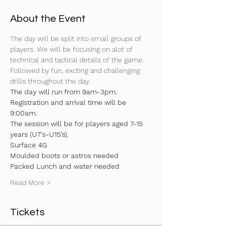
About the Event
The day will be split into small groups of 
players. We will be focusing on alot of 
technical and tactical details of the game. 
Followed by fun, excting and challenging 
drills throughout the day.
The day will run from 9am-3pm. 
Registration and arrival time will be 
9:00am.
The session will be for players aged 7-15 
years (U7's-U15’s).
Surface 4G
Moulded boots or astros needed
Packed Lunch and water needed
Read More >
Tickets