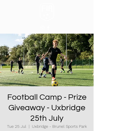
Football Camp - Prize
Giveaway - Uxbridge
25th July
Tue 25 Jul
  |  
Uxbridge - Brunel Sports Park