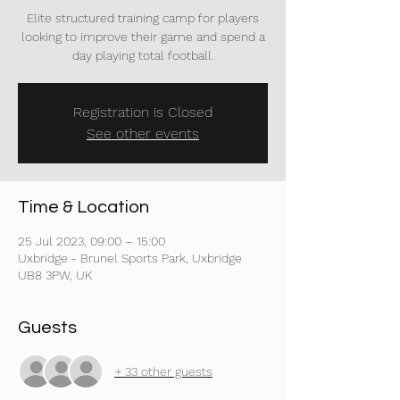
Elite structured training camp for players
looking to improve their game and spend a
day playing total football.
Registration is Closed
See other events
Time & Location
25 Jul 2023, 09:00 – 15:00
Uxbridge - Brunel Sports Park, Uxbridge
UB8 3PW, UK
Guests
+ 33 other guests