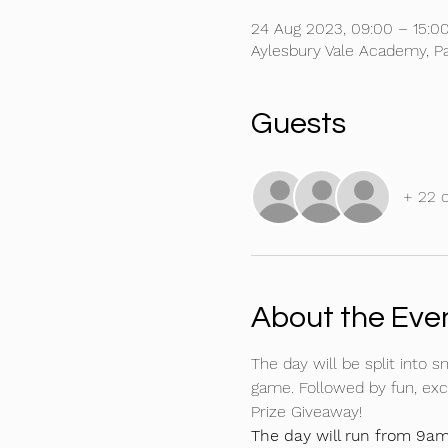
24 Aug 2023, 09:00 – 15:0
Aylesbury Vale Academy, P
Guests
+ 22 
About the Eve
The day will be split into s
game. Followed by fun, exct
Prize Giveaway!
The day will run from 9am