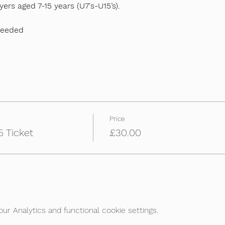
yers aged 7-15 years (U7's-U15’s).
needed
Price
 Ticket
£30.00
r Analytics and functional cookie settings.