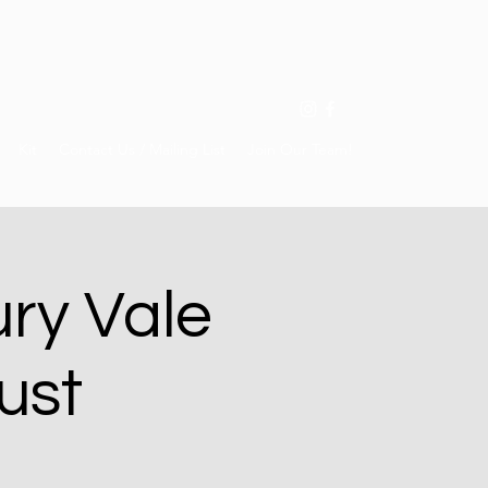
Kit
Contact Us / Mailing List
Join Our Team!
ry Vale
ust