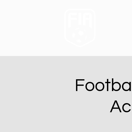
Footba
Ac