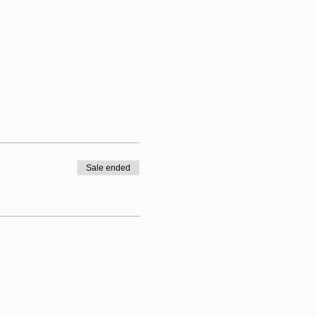
Sale ended