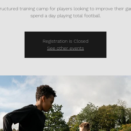
tructured training camp for players looking to improve their 
spend a day playing total football.
Registration is Closed
See other events