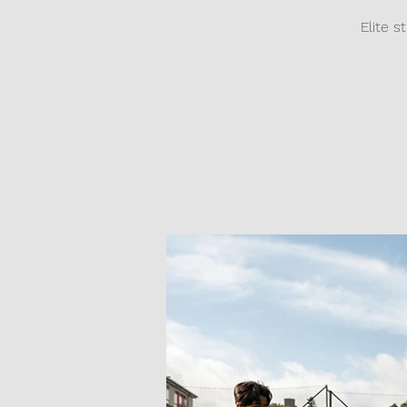
Elite s