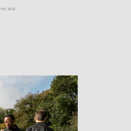
game and