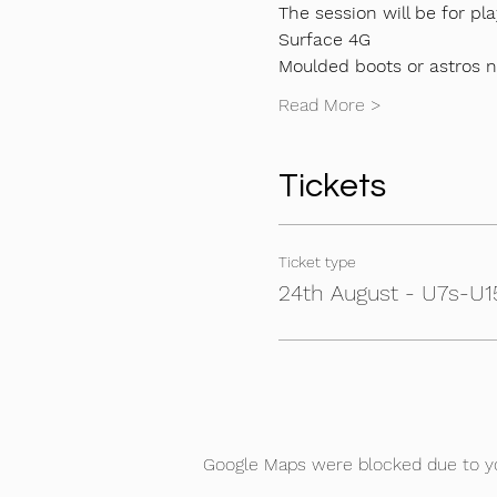
The session will be for pla
Surface 4G
Moulded boots or astros 
Read More >
Tickets
Ticket type
24th August - U7s-U15
Google Maps were blocked due to you