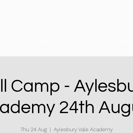
Home
The Team
Our Venues
Our Services
ll Camp - Aylesbu
ademy 24th Aug
Thu 24 Aug
  |  
Aylesbury Vale Academy