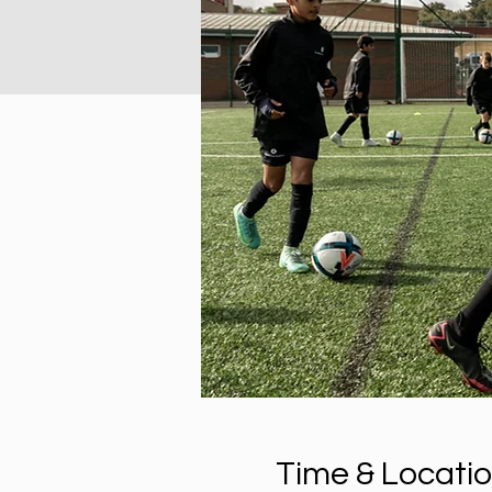
Time & Locati