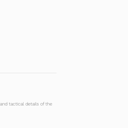
and tactical details of the 