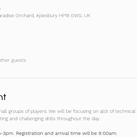
0
aradise Orchard, Aylesbury HP18 0WS, UK
other guests
nt
mall groups of players. We will be focusing on alot of technical 
ing and challenging drills throughout the day.
-3pm. Registration and arrival time will be 9:00am.