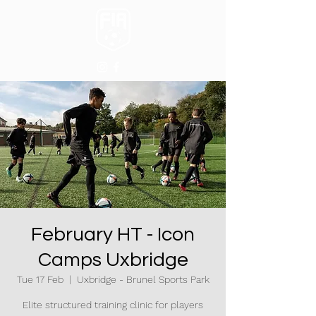
February HT - Icon
Camps Uxbridge
Tue 17 Feb
  |  
Uxbridge - Brunel Sports Park
Elite structured training clinic for players