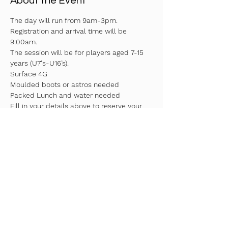
About the Event
The day will run from 9am-3pm. 
Registration and arrival time will be 
9:00am.
The session will be for players aged 7-15 
years (U7's-U16’s).
Surface 4G
Moulded boots or astros needed
Packed Lunch and water needed
Fill in your details above to reserve your 
spot!
Read More >
Share This Event