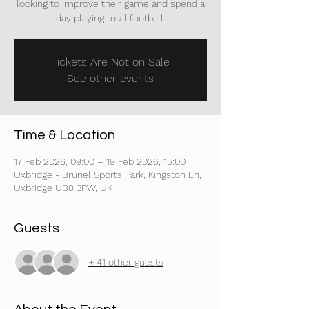
looking to improve their game and spend a
day playing total football.
Tickets Are Not on Sale
See other events
Time & Location
17 Feb 2026, 09:00 – 19 Feb 2026, 15:00
Uxbridge - Brunel Sports Park, Kingston Ln,
Uxbridge UB8 3PW, UK
Guests
+ 41 other guests