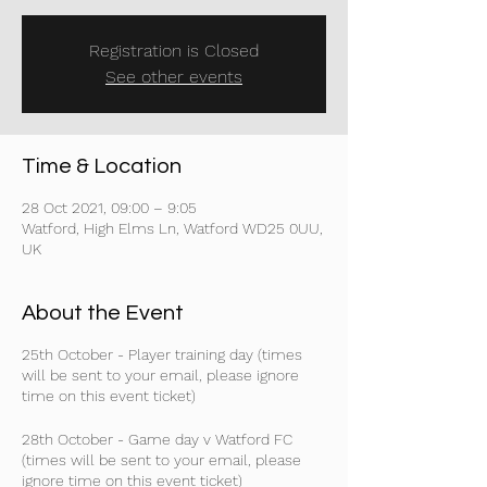
Registration is Closed
See other events
Time & Location
28 Oct 2021, 09:00 – 9:05
Watford, High Elms Ln, Watford WD25 0UU,
UK
About the Event
25th October - Player training day (times
will be sent to your email, please ignore
time on this event ticket)
28th October - Game day v Watford FC
(times will be sent to your email, please
ignore time on this event ticket)