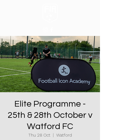
Elite Programme -
25th & 28th October v
Watford FC
Thu 28 Oct
  |  
Watford