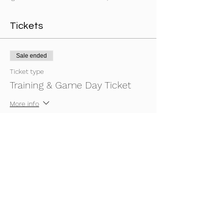
Tickets
Sale ended
Ticket type
Training & Game Day Ticket
More info
Price
£20.00
Share This Event