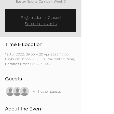
Registration is Closed
See other events
Time & Location
19 Apr 2022, 09:00 – 20 Apr 2022, 15:00
Gayhurst School, Bull Ln, Chalfont St Peter,
Gerrards Cross SL9 8RJ, UK
Guests
+ 43 other guests
About the Event