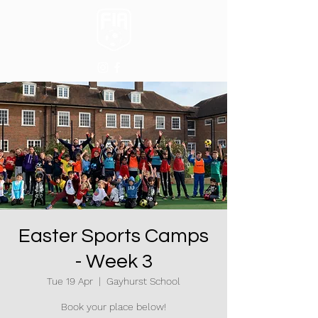
Easter Sports Camps
- Week 3
Tue 19 Apr
  |  
Gayhurst School
Book your place below!