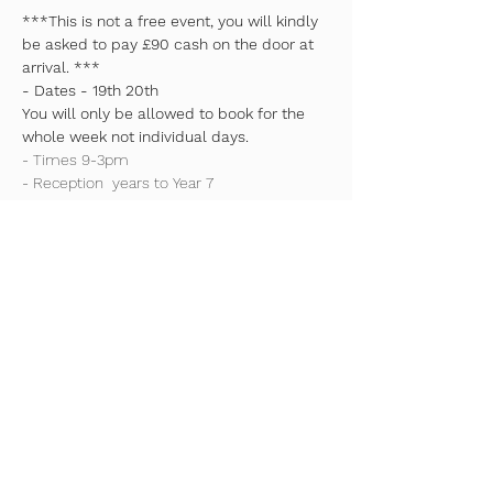
***This is not a free event, you will kindly 
be asked to pay £90 cash on the door at 
arrival. ***
- Dates - 19th 20th
You will only be allowed to book for the 
whole week not individual days.
- Times 9-3pm
- Reception  years to Year 7
- Camps will involve a variety of sports and 
activities.
Read More >
Share This Event