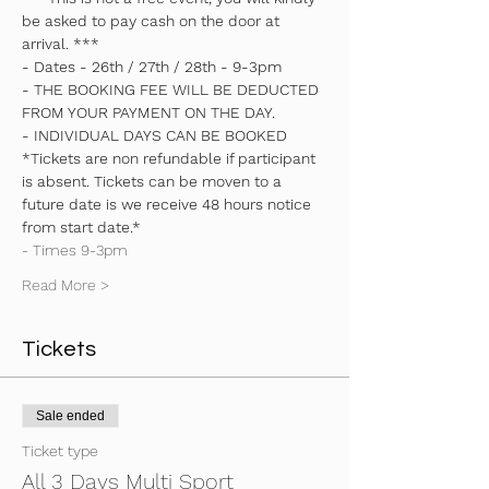
be asked to pay cash on the door at 
arrival. ***
- Dates - 26th / 27th / 28th - 9-3pm
- THE BOOKING FEE WILL BE DEDUCTED 
FROM YOUR PAYMENT ON THE DAY.
- INDIVIDUAL DAYS CAN BE BOOKED
*Tickets are non refundable if participant 
is absent. Tickets can be moven to a 
future date is we receive 48 hours notice 
from start date.*
- Times 9-3pm
Read More >
Tickets
Sale ended
Ticket type
All 3 Days Multi Sport