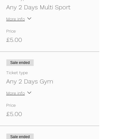
Any 2 Days Multi Sport
More info
Price
£5.00
Sale ended
Ticket type
Any 2 Days Gym
More info
Price
£5.00
Sale ended