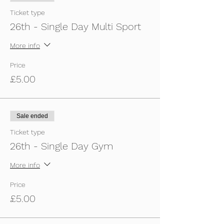
Ticket type
26th - Single Day Multi Sport
More info
Price
£5.00
Sale ended
Ticket type
26th - Single Day Gym
More info
Price
£5.00