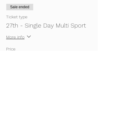
Sale ended
Ticket type
27th - Single Day Multi Sport
More info
Price
£5.00
Sale ended
Ticket type
27th - Single Day Gym
More info
Price
£5.00