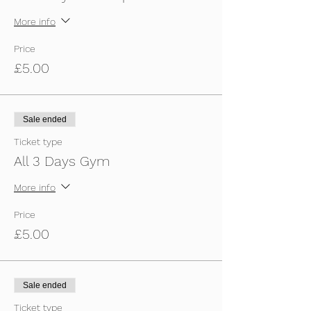
More info
Price
£5.00
Sale ended
Ticket type
All 3 Days Gym
More info
Price
£5.00
Sale ended
Ticket type