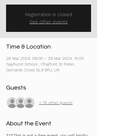
Registration is closed
See other events
Time & Location
26 Mar 2024, 09:00 – 28 Mar 2024, 15:00
Gayhurst School , Chalfont St Peter,
Gerrards Cross SL9 8RJ, UK
Guests
+ 76 other guests
About the Event
***This is not a free event, you will kindly 