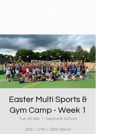
Easter Multi Sports &
Gym Camp - Week 1
Tue 26 Mar
  |  
Gayhurst School
26th / 27th / 28th March