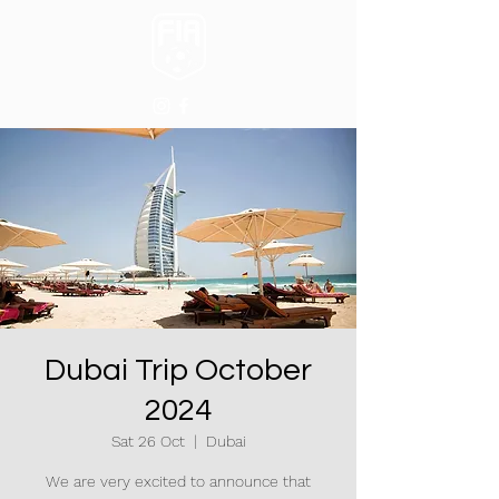
Dubai Trip October
2024
Sat 26 Oct
  |  
Dubai
We are very excited to announce that