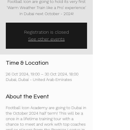
Football Icon are going to hold its very first
‘Warm Weather Train like a Pro’ experience’
in Dubai next October - 2024!
Registration is closed
See other events
Time & Location
26 Oct 2024, 19:00 – 30 Oct 2024, 18:00
Dubai, Dubai - United Arab Emirates
About the Event
Football Icon Academy are going to Dubai in
the October 2024 half term! This will be a
once in a lifetime training tour with a
chance to meet and work with top coaches
and ex players from the Premier League in