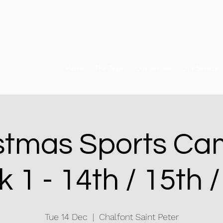
Home
The Team
Our Venues
Our Services
stmas Sports Ca
 1 - 14th / 15th /
Tue 14 Dec
  |  
Chalfont Saint Peter