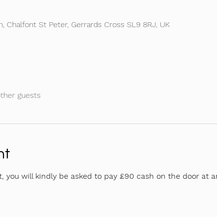
Ln, Chalfont St Peter, Gerrards Cross SL9 8RJ, UK
other guests
nt
t, you will kindly be asked to pay £90 cash on the door at ar
 