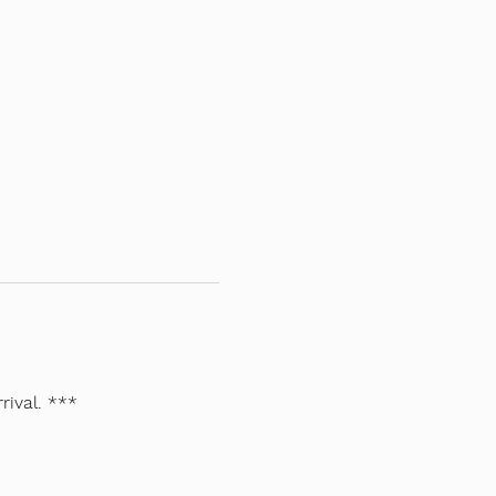
rival. ***