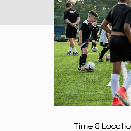
Time & Locati