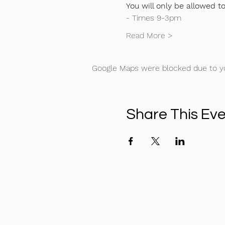
You will only be allowed t
- Times 9-3pm
Read More >
Google Maps were blocked due to you
Share This Ev