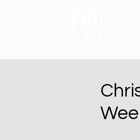
Chri
Week