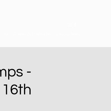
Kit
Contact Us / Mailing List
Join Our Team!
mps -
 16th