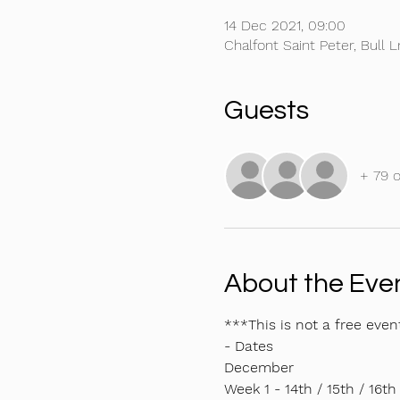
14 Dec 2021, 09:00
Chalfont Saint Peter, Bull 
Guests
+ 79 
About the Eve
***This is not a free even
- Dates
December 
Week 1 - 14th / 15th / 16th