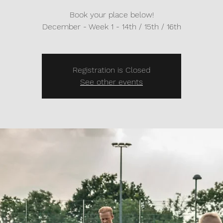
Book your place below!
Registration is Closed
See other events