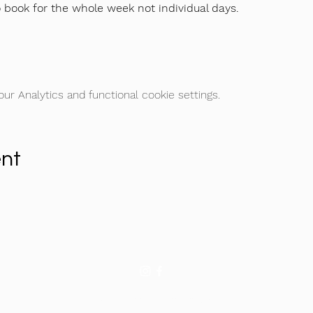
o book for the whole week not individual days.
r Analytics and functional cookie settings.
ent
©2026 by Football Icon Academy