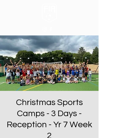
Christmas Sports
Camps - 3 Days -
Reception - Yr 7 Week
2