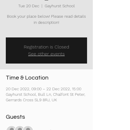
Tue 20 Dec
  |  
Gayhurst School
Book your place below! Please read details
in description!
Registration is Closed
See other events
Time & Location
20 Dec 2022, 09:00 – 22 Dec 2022, 15:00
Gayhurst School, Bull Ln, Chalfont St Peter,
Gerrards Cross SL9 8RJ, UK
Guests