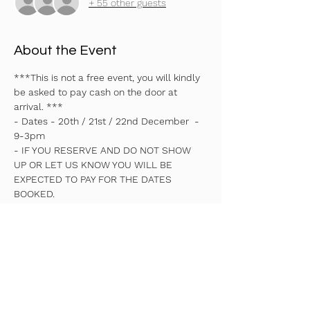
+ 55 other guests
About the Event
***This is not a free event, you will kindly 
be asked to pay cash on the door at 
arrival. ***
- Dates - 20th / 21st / 22nd December  - 
9-3pm 
- IF YOU RESERVE AND DO NOT SHOW 
UP OR LET US KNOW YOU WILL BE 
EXPECTED TO PAY FOR THE DATES 
BOOKED.
- You will only be allowed to book for the 
whole week not individual days.
- Times 9-3pm
- Early drop off 8:30am - £5 
Read More >