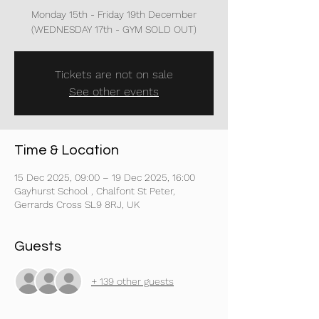
Monday 15th - Friday 19th December
(WEDNESDAY 17th - GYM SOLD OUT)
Tickets are not on sale
See other events
Time & Location
15 Dec 2025, 09:00 – 19 Dec 2025, 16:00
Gayhurst School , Chalfont St Peter,
Gerrards Cross SL9 8RJ, UK
Guests
+ 139 other guests