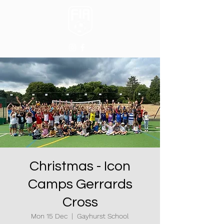
Christmas - Icon
Camps Gerrards
Cross
Mon 15 Dec
  |  
Gayhurst School