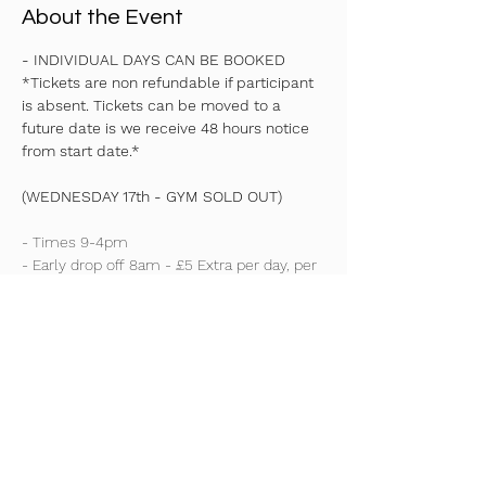
About the Event
- INDIVIDUAL DAYS CAN BE BOOKED
*Tickets are non refundable if participant 
is absent. Tickets can be moved to a 
future date is we receive 48 hours notice 
from start date.*
(WEDNESDAY 17th - GYM SOLD OUT)
- Times 9-4pm
- Early drop off 8am - £5 Extra per day, per 
child
- Reception - YEAR 7 ONLY
Read More >