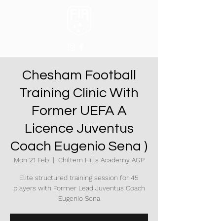
Chesham Football
Training Clinic With
Former UEFA A
Licence Juventus
Coach Eugenio Sena )
Mon 21 Feb
  |  
Chiltern Hills Academy AGP
Elite structured training session for 45
players with Former Lead Juventus Coach
Eugenio Sena