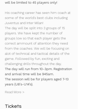
will be limited to 45 players only!
His coaching career has seen him coach at 
some of the world's best clubs including 
Juventus and Inter Milan!
The day will be split into 3 groups of 15 
players. We have kept the number of 
groups low so that each player gets the 
correct ammount of attention they need 
from the coaches. We will be focusing on 
alot of technical and tactical details of the 
game. Followed by fun, excting and 
challenging drills throughout the day.
The day will run from 10-3pm. Registration 
and arrival time will be 945am.
The session will be for players aged 7-13 
years (U8's-U14's).
Read More >
Tickets