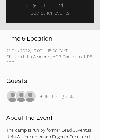
Registration is Closed
See other events
Time & Location
21 Feb 2022, 10:00 – 15:00 GMT
Chiltern Hills Academy AGP, Chesham, HP5
2RG
Guests
+ 36 other guests
About the Event
The camp is run by former Lead Juventus, 
Uefa A Licence coach Eugenio Sena  and 