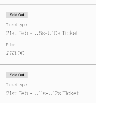
Sold Out
Ticket type
21st Feb - U8s-U10s Ticket
Price
£63.00
Sold Out
Ticket type
21st Feb - U11s-U12s Ticket
Price
£63.00