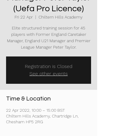
(Uefa Pro Licence)
Fri 22 Apr
  |  
Chiltern Hills Academy
Elite structured training session for 45
players with Former England Caretaker
Manager, England U21 Manager and Premier
League Manager Peter Taylor.
Registration is Closed
See other events
Time & Location
22 Apr 2022, 10:00 – 15:00 BST
Chiltern Hills Academy, Chartridge Ln,
Chesham HP5 2RG