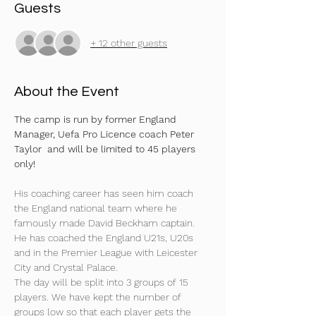
Guests
+ 12 other guests
About the Event
The camp is run by former England 
Manager, Uefa Pro Licence coach Peter 
Taylor  and will be limited to 45 players 
only!
His coaching career has seen him coach 
the England national team where he 
famously made David Beckham captain. 
He has coached the England U21s, U20s 
and in the Premier League with Leicester 
City and Crystal Palace.
The day will be split into 3 groups of 15 
players. We have kept the number of 
groups low so that each player gets the 