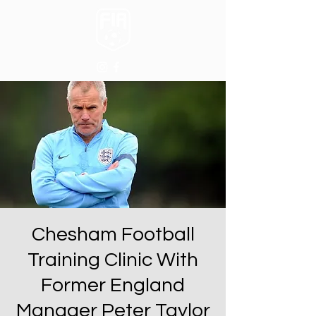
Chesham Football
Training Clinic With
Former England
Manager Peter Taylor