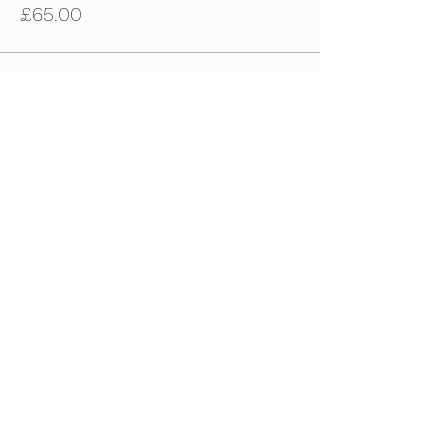
£65.00
Sale ended
Ticket type
22nd April - U11s-U12s Ticket
Price
£65.00
Sale ended
Ticket type
22nd April - U13s-U15s Tickets
Price
£65.00