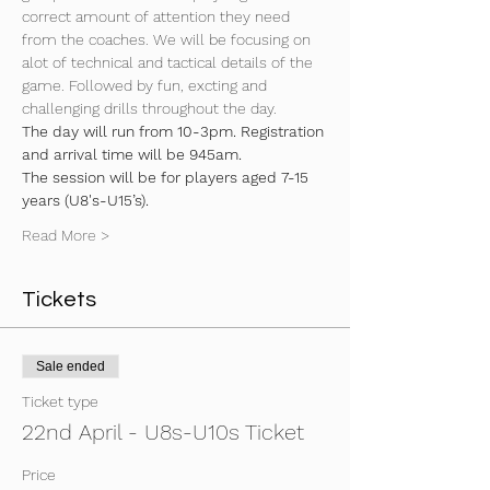
correct amount of attention they need 
from the coaches. We will be focusing on 
alot of technical and tactical details of the 
game. Followed by fun, excting and 
challenging drills throughout the day.
The day will run from 10-3pm. Registration 
and arrival time will be 945am.
The session will be for players aged 7-15 
years (U8's-U15’s).
Read More >
Tickets
Sale ended
Ticket type
22nd April - U8s-U10s Ticket
Price