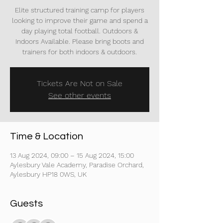
Elite structured training camp for players
looking to improve their game and spend a
day playing total football. Outdoors &
Indoors Available. Please bring boots and
trainers for both indoors & outdoors.
Tickets Are Not on Sale
See other events
Time & Location
13 Aug 2024, 09:00 – 15 Aug 2024, 15:00
Aylesbury Vale Academy, Paradise Orchard,
Aylesbury HP18 0WS, UK
Guests