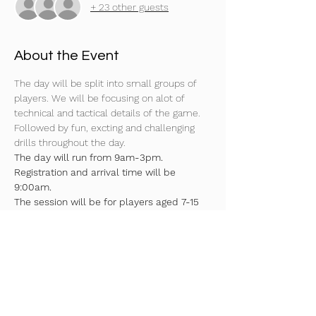
+ 23 other guests
About the Event
The day will be split into small groups of 
players. We will be focusing on alot of 
technical and tactical details of the game. 
Followed by fun, excting and challenging 
drills throughout the day.
The day will run from 9am-3pm. 
Registration and arrival time will be 
9:00am.
The session will be for players aged 7-15 
years (U7's-U15’s).
Surface 4G
Moulded boots or astros needed
Indoor trainers required as well!
Read More >