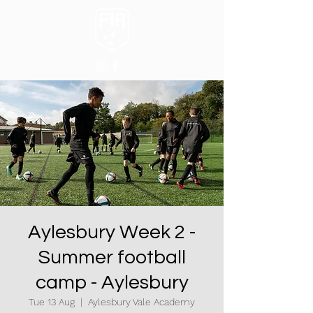
Aylesbury Week 2 -
Summer football
camp - Aylesbury
Tue 13 Aug
  |  
Aylesbury Vale Academy