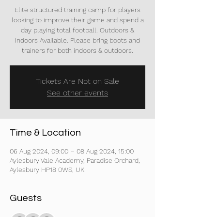
Elite structured training camp for players
looking to improve their game and spend a
day playing total football. Outdoors &
Indoors Available. Please bring boots and
trainers for both indoors & outdoors.
Tickets Are Not on Sale
See other events
Time & Location
06 Aug 2024, 09:00 – 08 Aug 2024, 15:00
Aylesbury Vale Academy, Paradise Orchard,
Aylesbury HP18 0WS, UK
Guests