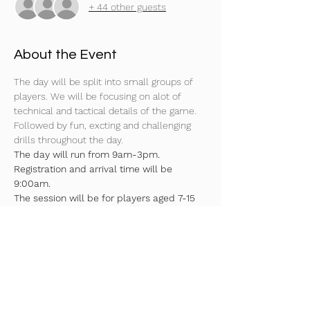
+ 44 other guests
About the Event
The day will be split into small groups of 
players. We will be focusing on alot of 
technical and tactical details of the game. 
Followed by fun, excting and challenging 
drills throughout the day.
The day will run from 9am-3pm. 
Registration and arrival time will be 
9:00am.
The session will be for players aged 7-15 
years (U7's-U15’s).
Surface 4G
Moulded boots or astros needed
Indoor trainers required as well!
Read More >