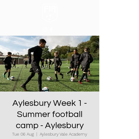
Aylesbury Week 1 -
Summer football
camp - Aylesbury
Tue 06 Aug
  |  
Aylesbury Vale Academy