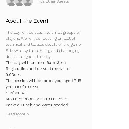
+ 32 other guests
About the Event
The day will be split into small groups of 
players. We will be focusing on alot of 
technical and tactical details of the game. 
Followed by fun, excting and challenging 
drills throughout the day.
The day will run from 9am-3pm. 
Registration and arrival time will be 
9:00am.
The session will be for players aged 7-15 
years (U7's-U15’s).
Surface 4G
Moulded boots or astros needed
Packed Lunch and water needed
Read More >