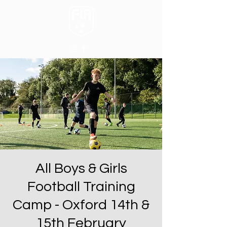
All Boys & Girls
Football Training
Camp - Oxford 14th &
15th February