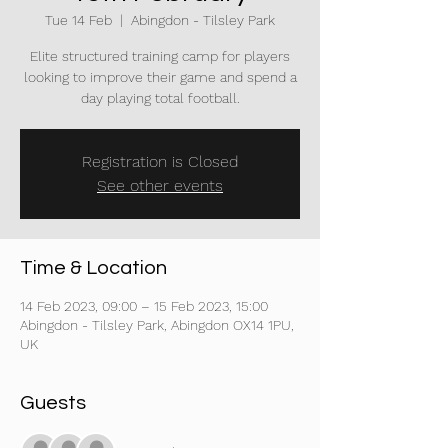
Tue 14 Feb
  |  
Abingdon - Tilsley Park
Elite structured training camp for players
looking to improve their game and spend a
day playing total football.
Registration is Closed
See other events
Time & Location
14 Feb 2023, 09:00 – 15 Feb 2023, 15:00
Abingdon - Tilsley Park, Abingdon OX14 1PU,
UK
Guests