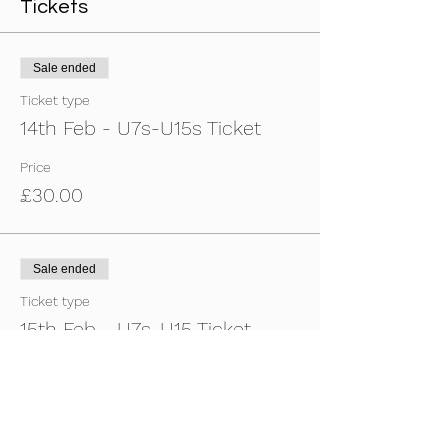
Tickets
Sale ended
Ticket type
14th Feb - U7s-U15s Ticket
Price
£30.00
Sale ended
Ticket type
15th Feb - U7s-U15 Ticket
Price
£30.00