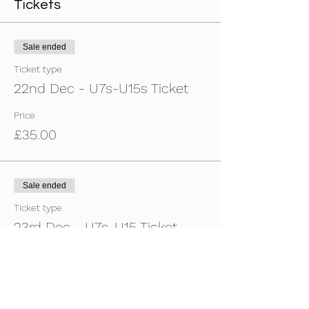
Tickets
Sale ended
Ticket type
22nd Dec - U7s-U15s Ticket
Price
£35.00
Sale ended
Ticket type
23rd Dec - U7s-U15 Ticket
Price
£35.00