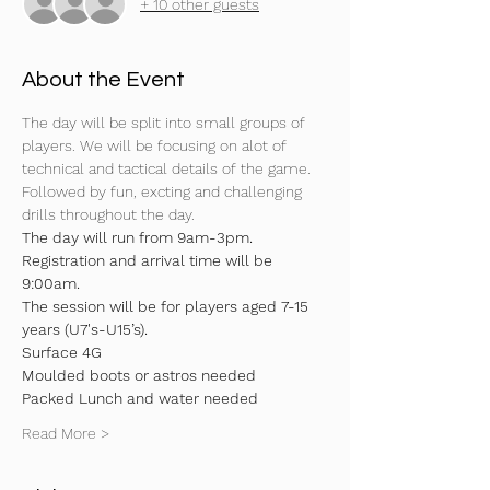
+ 10 other guests
About the Event
The day will be split into small groups of 
players. We will be focusing on alot of 
technical and tactical details of the game. 
Followed by fun, excting and challenging 
drills throughout the day.
The day will run from 9am-3pm. 
Registration and arrival time will be 
9:00am.
The session will be for players aged 7-15 
years (U7's-U15’s).
Surface 4G
Moulded boots or astros needed 
Packed Lunch and water needed 
Read More >