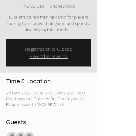
Thu 22 Dec
  |  
Chorleywood
Elite structured training camp for players
looking to improve their game and spend a
day playing total football.
Registration is Closed
See other events
Time & Location
22 Dec 2022, 09:00 – 23 Dec 2022, 15:00
Chorleywood, Chenies Rd, Chorleywood,
Rickmansworth WD3 6EW, UK
Guests