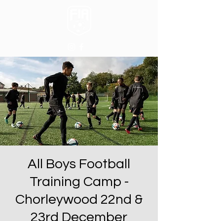
All Boys Football
Training Camp -
Chorleywood 22nd &
23rd December