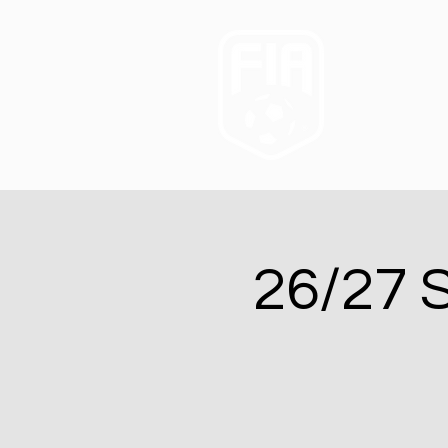
26/27 