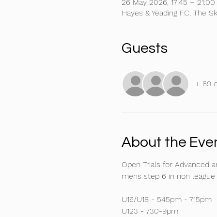
26 May 2026, 17:45 – 21:00
Hayes & Yeading FC, The S
Guests
+ 89 
About the Eve
Open Trials for Advanced 
mens step 6 in non league f
U16/U18 - 545pm - 715pm
U123 - 730-9pm