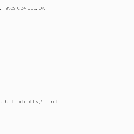
d, Hayes UB4 0SL, UK
the floodlight league and 