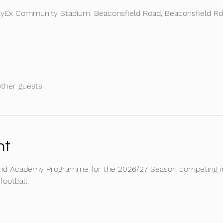
kyEx Community Stadium, Beaconsfield Road, Beaconsfield R
other guests
nt
and Academy Programme for the 2026/27 Season competing in 
ootball. 