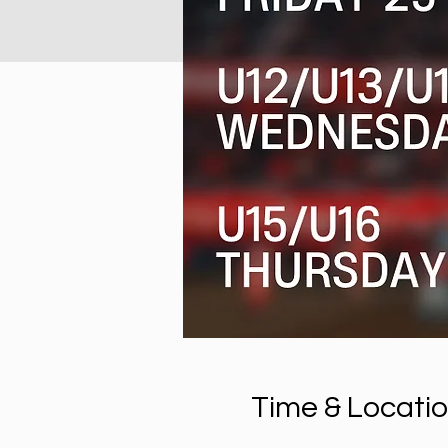
Time & Locati