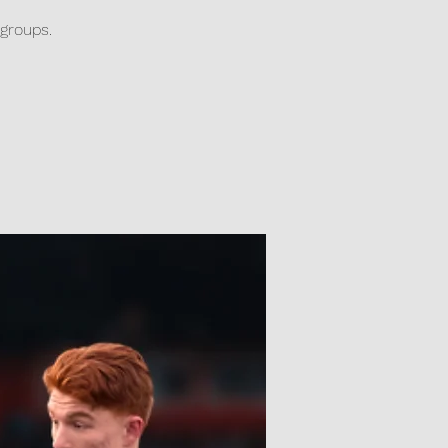
 groups.