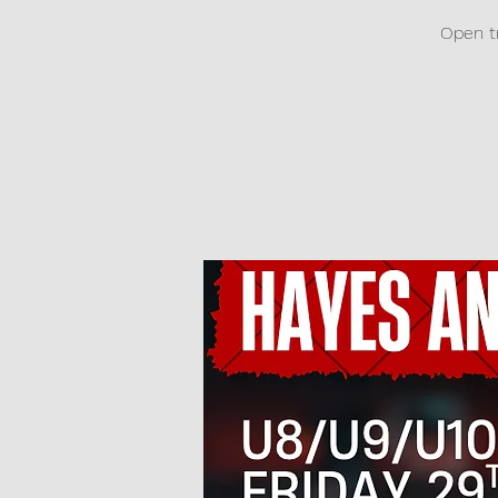
Open tr