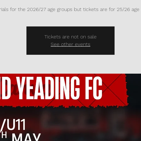
ials for the 2026/27 age groups but tickets are for 25/26 age
Tickets are not on sale
See other events