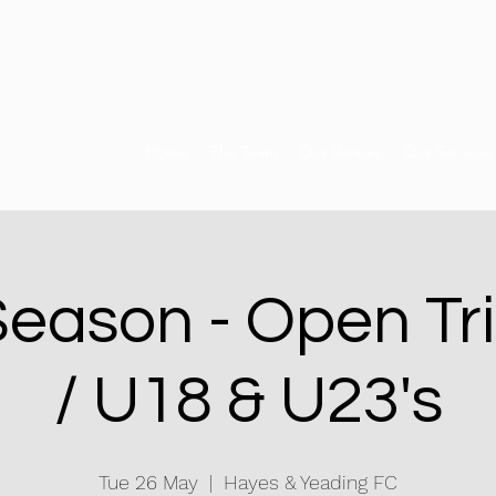
Home
The Team
Our Venues
Our Services
Season - Open Tri
/ U18 & U23's
Tue 26 May
  |  
Hayes & Yeading FC