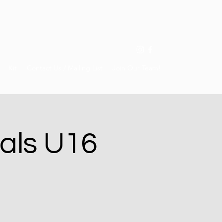
Kit
Contact Us / Mailing List
Join Our Team!
als U16