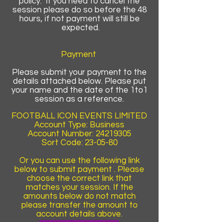
policy. If you need to cancel the
session please do so before the 48
hours, if not payment will still be
expected.
Payment
Please submit your payment to the
details attached below. Please put
your name and the date of the 1to1
session as a reference.
FOOTBALL ICON EVENTS LIMITED
Account Type: Business
Account Number:
24219305
Sort Code: 23-05-80
Or you can use the following link
below to submit payment . Please
choose the correct link that
matches your session. If the
amounts below do not match
please transfer the amount to
account details above.