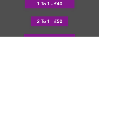
1 To 1 - £40
2 To 1 - £50
x2 1 to1's
3 - 1 to 1 Sessions £12
Thank you and see we look forward
to seeing you soon!
Football Icon Team