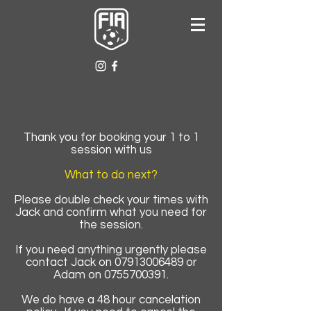
Thank you for booking your 1 to 1
session with us
What to do next?
Please double check your times with
Jack and confirm what you need for
the session.
If you need anything urgently please
contact Jack on
07913006489
or
Adam on
0755700391
.
We do have a 48 hour cancelation